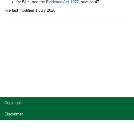
for Bills, see the
Evidence Act 1977
, section 47.
File last modified 1 July 2026
Site
Copyright
footer
Disclaimer
Privacy