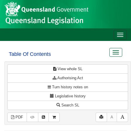
Site
Skip to main content
header
Toggle
naviga
Toggle
Table Of Contents
navigat
View whole SL
Authorising Act
Turn history notes on
Legislative history
Search SL
PDF
A