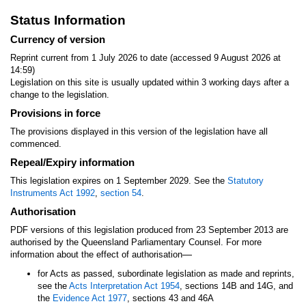
Status Information
Currency of version
Reprint current from 1 July 2026 to date (accessed 9 August 2026 at
14:59)
Legislation on this site is usually updated within 3 working days after a
change to the legislation.
Provisions in force
The provisions displayed in this version of the legislation have all
commenced.
Repeal/Expiry information
This legislation expires on 1 September 2029. See the
Statutory
Instruments Act 1992
,
section 54
.
Authorisation
PDF versions of this legislation produced from 23 September 2013 are
authorised by the Queensland Parliamentary Counsel. For more
—
information about the effect of authorisation
for Acts as passed, subordinate legislation as made and reprints,
see the
Acts Interpretation Act 1954
, sections 14B and 14G, and
the
Evidence Act 1977
, sections 43 and 46A