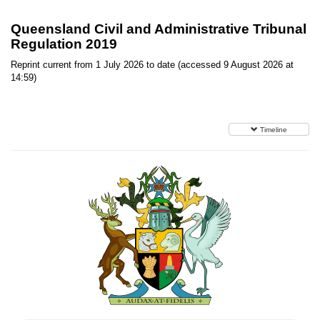
Queensland Civil and Administrative Tribunal
Regulation 2019
Reprint current from 1 July 2026 to date (accessed 9 August 2026 at
14:59)
Timeline