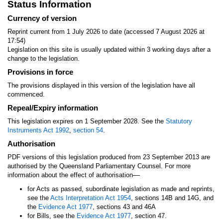
Status Information
Currency of version
Reprint current from 1 July 2026 to date (accessed 7 August 2026 at
17:54)
Legislation on this site is usually updated within 3 working days after a
change to the legislation.
Provisions in force
The provisions displayed in this version of the legislation have all
commenced.
Repeal/Expiry information
This legislation expires on 1 September 2028. See the
Statutory
Instruments Act 1992
,
section 54
.
Authorisation
PDF versions of this legislation produced from 23 September 2013 are
authorised by the Queensland Parliamentary Counsel. For more
—
information about the effect of authorisation
for Acts as passed, subordinate legislation as made and reprints,
see the
Acts Interpretation Act 1954
, sections 14B and 14G, and
the
Evidence Act 1977
, sections 43 and 46A
for Bills, see the
Evidence Act 1977
, section 47.