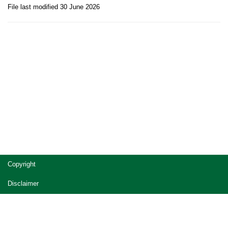
File last modified 30 June 2026
Site
Copyright
footer
Disclaimer
Privacy
Accessibility