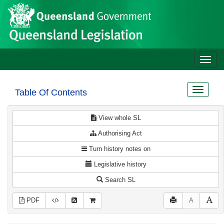
Site
Skip to main content
header
Toggle
naviga
Toggle
Table Of Contents
navigat
View whole SL
Authorising Act
Turn history notes on
Legislative history
Search SL
PDF
A