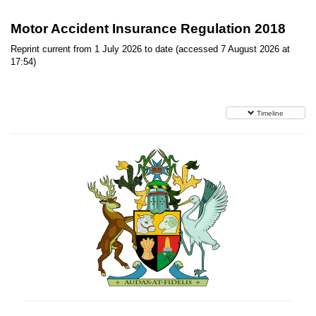
Motor Accident Insurance Regulation 2018
Reprint current from 1 July 2026 to date (accessed 7 August 2026 at
17:54)
Timeline