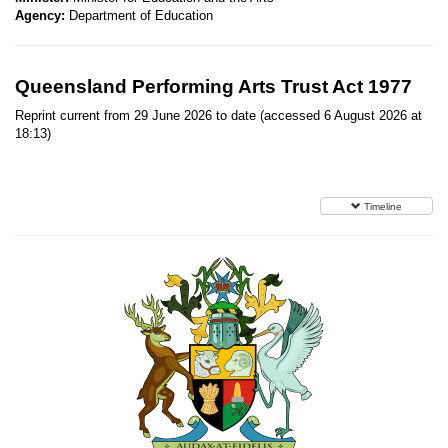
Agency:
Department of Education
Queensland Performing Arts Trust Act 1977
Reprint current from 29 June 2026 to date (accessed 6 August 2026 at
18:13)
Timeline