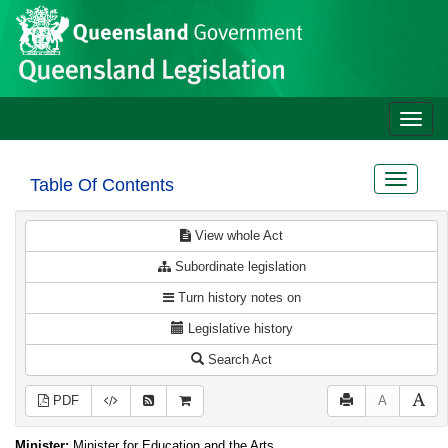
Site
Skip to main content
header
Toggle
naviga
Toggle
Table Of Contents
navigat
View whole Act
Subordinate legislation
Turn history notes on
Legislative history
Search Act
PDF
A
Minister:
Minister for Education and the Arts