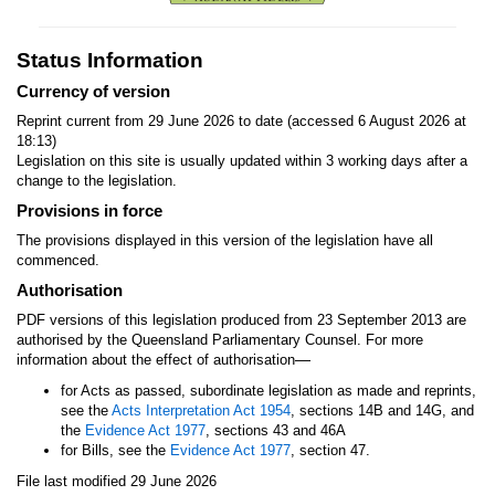
Status Information
Currency of version
Reprint current from 29 June 2026 to date (accessed 6 August 2026 at
18:13)
Legislation on this site is usually updated within 3 working days after a
change to the legislation.
Provisions in force
The provisions displayed in this version of the legislation have all
commenced.
Authorisation
PDF versions of this legislation produced from 23 September 2013 are
authorised by the Queensland Parliamentary Counsel. For more
—
information about the effect of authorisation
for Acts as passed, subordinate legislation as made and reprints,
see the
Acts Interpretation Act 1954
, sections 14B and 14G, and
the
Evidence Act 1977
, sections 43 and 46A
for Bills, see the
Evidence Act 1977
, section 47.
File last modified 29 June 2026