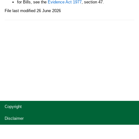
for Bills, see the
Evidence Act 1977
, section 47.
File last modified 26 June 2026
Site
Copyright
footer
Disclaimer
Privacy