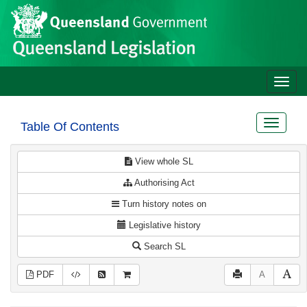
Site
Skip to main content
header
Toggle
naviga
Toggle
Table Of Contents
navigat
View whole SL
Authorising Act
Turn history notes on
Legislative history
Search SL
PDF
A