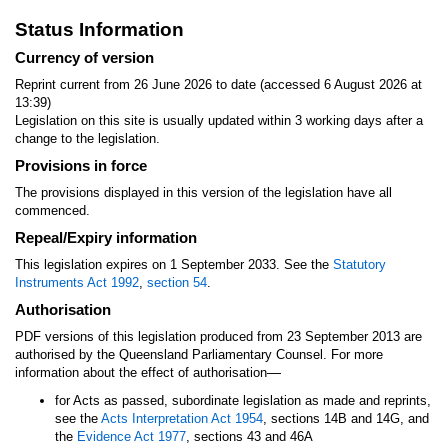
Status Information
Currency of version
Reprint current from 26 June 2026 to date (accessed 6 August 2026 at
13:39)
Legislation on this site is usually updated within 3 working days after a
change to the legislation.
Provisions in force
The provisions displayed in this version of the legislation have all
commenced.
Repeal/Expiry information
This legislation expires on 1 September 2033. See the
Statutory
Instruments Act 1992
,
section 54
.
Authorisation
PDF versions of this legislation produced from 23 September 2013 are
authorised by the Queensland Parliamentary Counsel. For more
—
information about the effect of authorisation
for Acts as passed, subordinate legislation as made and reprints,
see the
Acts Interpretation Act 1954
, sections 14B and 14G, and
the
Evidence Act 1977
, sections 43 and 46A