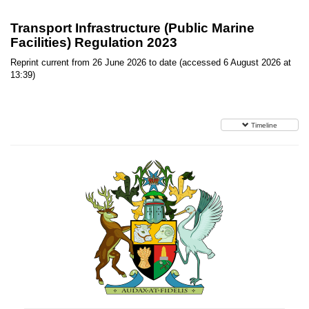
Transport Infrastructure (Public Marine
Facilities) Regulation 2023
Reprint current from 26 June 2026 to date (accessed 6 August 2026 at
13:39)
Timeline