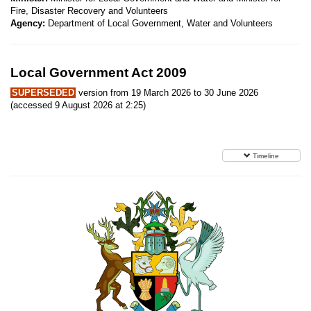
Fire, Disaster Recovery and Volunteers
Agency:
Department of Local Government, Water and Volunteers
Local Government Act 2009
SUPERSEDED
version from 19 March 2026 to 30 June 2026
(accessed 9 August 2026 at 2:25)
Timeline