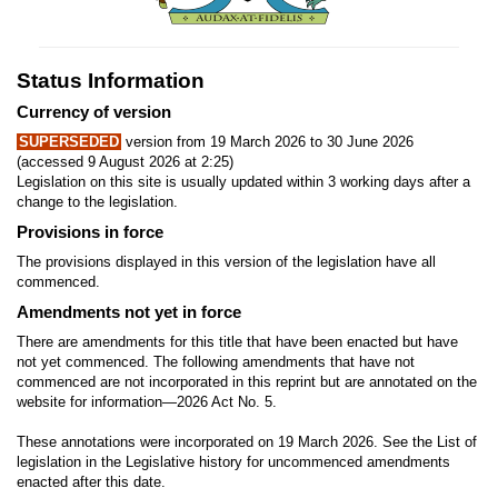
Status Information
Currency of version
SUPERSEDED
version from 19 March 2026 to 30 June 2026
(accessed 9 August 2026 at 2:25)
Legislation on this site is usually updated within 3 working days after a
change to the legislation.
Provisions in force
The provisions displayed in this version of the legislation have all
commenced.
Amendments not yet in force
There are amendments for this title that have been enacted but have
not yet commenced. The following amendments that have not
commenced are not incorporated in this reprint but are annotated on the
website for information—2026 Act No. 5.
These annotations were incorporated on 19 March 2026. See the List of
legislation in the Legislative history for uncommenced amendments
enacted after this date.