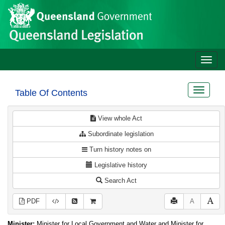
Site
Skip to main content
header
Toggle
naviga
Toggle
Table Of Contents
navigat
View whole Act
Subordinate legislation
Turn history notes on
Legislative history
Search Act
PDF
A
Minister:
Minister for Local Government and Water and Minister for