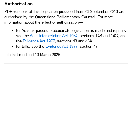
Authorisation
PDF versions of this legislation produced from 23 September 2013 are
authorised by the Queensland Parliamentary Counsel. For more
—
information about the effect of authorisation
for Acts as passed, subordinate legislation as made and reprints,
see the
Acts Interpretation Act 1954
, sections 14B and 14G, and
the
Evidence Act 1977
, sections 43 and 46A
for Bills, see the
Evidence Act 1977
, section 47.
File last modified 19 March 2026