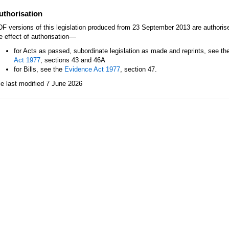
uthorisation
F versions of this legislation produced from 23 September 2013 are authori
—
e effect of authorisation
for Acts as passed, subordinate legislation as made and reprints, see th
Act 1977
, sections 43 and 46A
for Bills, see the
Evidence Act 1977
, section 47.
le last modified 7 June 2026