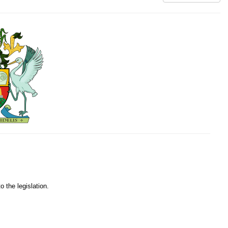
o the legislation.