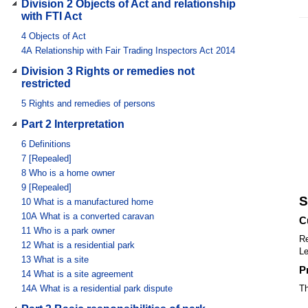
Division 2 Objects of Act and relationship
with FTI Act
4
Objects of Act
4A
Relationship with Fair Trading Inspectors Act 2014
Division 3 Rights or remedies not
restricted
5
Rights and remedies of persons
Part 2 Interpretation
6
Definitions
7
[Repealed]
8
Who is a home owner
9
[Repealed]
S
10
What is a manufactured home
10A
What is a converted caravan
C
11
Who is a park owner
Re
12
What is a residential park
Le
13
What is a site
P
14
What is a site agreement
14A
What is a residential park dispute
Th