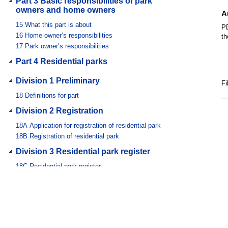
Part 3 Basic responsibilities of park
owners and home owners
A
15
What this part is about
PD
16
Home owner’s responsibilities
th
17
Park owner’s responsibilities
Part 4 Residential parks
Division 1 Preliminary
Fi
18
Definitions for part
Division 2 Registration
18A
Application for registration of residential park
18B
Registration of residential park
Division 3 Residential park register
18C
Residential park register
18D
Inspecting and obtaining information about residential
park
18E
Changes in information for residential park
18F
Chief executive may require information
Division 4 Park website and comparison