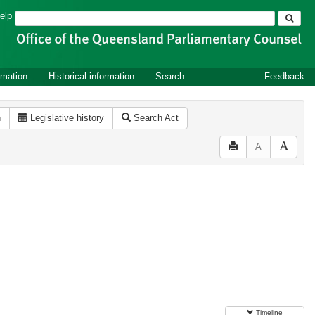
Search
elp
rmation
Historical information
Search
Feedback
n
Legislative history
Search Act
A
Timeline