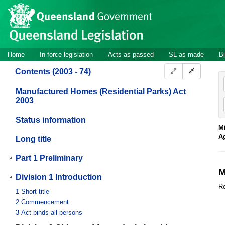
Site
Skip to main content
header
Site
Home
In force legislation
Acts as passed
SL as made
Bi
navigation
Contents (2003 - 74)
Manufactured Homes (Residential Parks) Act
2003
Status information
Mi
A
Long title
Part 1 Preliminary
M
Division 1 Introduction
Re
1
Short title
2
Commencement
3
Act binds all persons