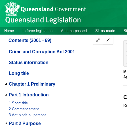
Site
Skip to main content
header
Site
Home
In force legislation
Acts as passed
SL as made
Bi
navigation
Contents (2001 - 69)
Crime and Corruption Act 2001
Status information
Mi
Long title
A
Chapter 1 Preliminary
Part 1 Introduction
C
1
Short title
Re
2
Commencement
3
Act binds all persons
Part 2 Purpose