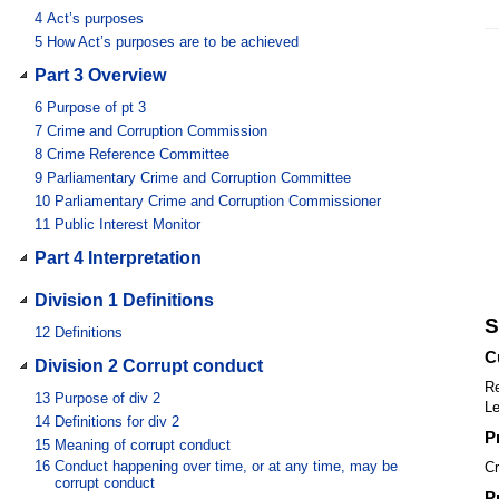
4
Act’s purposes
5
How Act’s purposes are to be achieved
Part 3 Overview
6
Purpose of pt 3
7
Crime and Corruption Commission
8
Crime Reference Committee
9
Parliamentary Crime and Corruption Committee
10
Parliamentary Crime and Corruption Commissioner
11
Public Interest Monitor
Part 4 Interpretation
Division 1 Definitions
S
12
Definitions
C
Division 2 Corrupt conduct
Re
13
Purpose of div 2
Le
14
Definitions for div 2
P
15
Meaning of corrupt conduct
16
Conduct happening over time, or at any time, may be
Cr
corrupt conduct
P