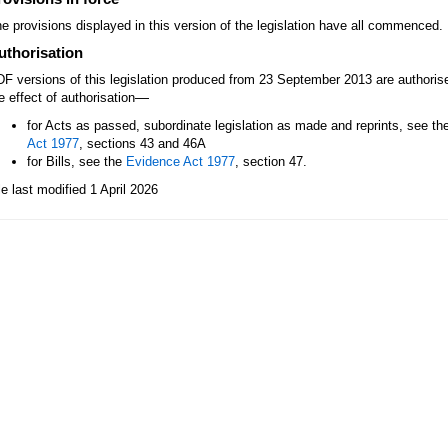
e provisions displayed in this version of the legislation have all commenced.
uthorisation
F versions of this legislation produced from 23 September 2013 are authori
—
e effect of authorisation
for Acts as passed, subordinate legislation as made and reprints, see th
Act 1977
, sections 43 and 46A
for Bills, see the
Evidence Act 1977
, section 47.
le last modified 1 April 2026