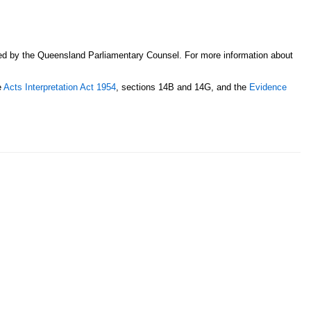
sed by the Queensland Parliamentary Counsel. For more information about
e
Acts Interpretation Act 1954
, sections 14B and 14G, and the
Evidence