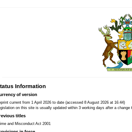
tatus Information
urrency of version
print current from 1 April 2026 to date (accessed 8 August 2026 at 16:44)
gislation on this site is usually updated within 3 working days after a change t
revious titles
ime and Misconduct Act 2001
rovisions in force