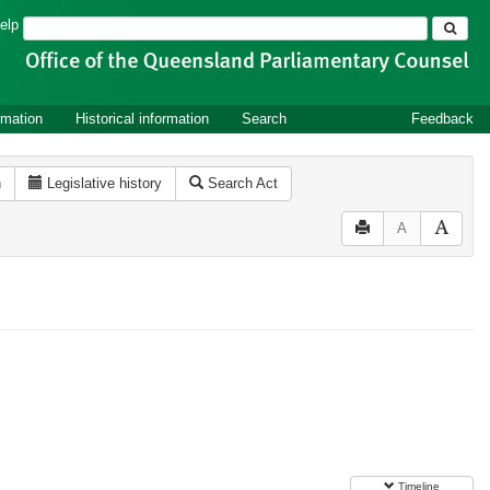
Search
elp
rmation
Historical information
Search
Feedback
n
Legislative history
Search Act
A
Timeline