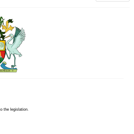
o the legislation.