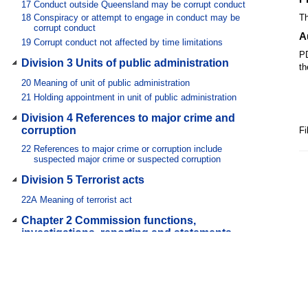
17
Conduct outside Queensland may be corrupt conduct
18
Conspiracy or attempt to engage in conduct may be
Th
corrupt conduct
A
19
Corrupt conduct not affected by time limitations
PD
Division 3 Units of public administration
th
20
Meaning of unit of public administration
21
Holding appointment in unit of public administration
Division 4 References to major crime and
corruption
Fi
22
References to major crime or corruption include
suspected major crime or suspected corruption
Division 5 Terrorist acts
22A
Meaning of terrorist act
Chapter 2 Commission functions,
investigations, reporting and statements
Part 1 Prevention
23
Commission’s prevention function
24
How commission performs its prevention function