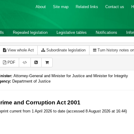
About
Site map
Related links
Contact us
H
lls
Repealed legislation
Legislative tables
Notifications
Info
View whole Act
Subordinate legislation
Turn history notes o
PDF
nister:
Attorney-General and Minister for Justice and Minister for Integrity
gency:
Department of Justice
rime and Corruption Act 2001
print current from 1 April 2026 to date (accessed 8 August 2026 at 16:44)