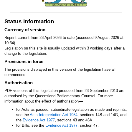
Status Information
Currency of version
Reprint current from 28 April 2026 to date (accessed 9 August 2026 at
10:34)
Legislation on this site is usually updated within 3 working days after a
change to the legislation.
Provisions in force
The provisions displayed in this version of the legislation have all
commenced.
Authorisation
PDF versions of this legislation produced from 23 September 2013 are
authorised by the Queensland Parliamentary Counsel. For more
—
information about the effect of authorisation
for Acts as passed, subordinate legislation as made and reprints,
see the
Acts Interpretation Act 1954
, sections 14B and 14G, and
the
Evidence Act 1977
, sections 43 and 46A
for Bills, see the
Evidence Act 1977
, section 47.