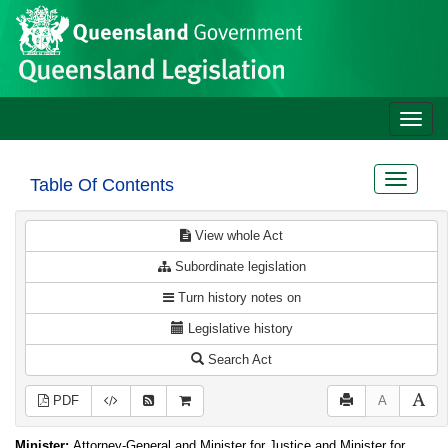
Site
Skip to main content
header
Toggle
naviga
Toggle
Table Of Contents
navigat
View whole Act
Subordinate legislation
Turn history notes on
Legislative history
Search Act
PDF
A
Minister:
Attorney-General and Minister for Justice and Minister for