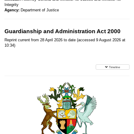
Integrity
Agency:
Department of Justice
Guardianship and Administration Act 2000
Reprint current from 28 April 2026 to date (accessed 9 August 2026 at
10:34)
Timeline