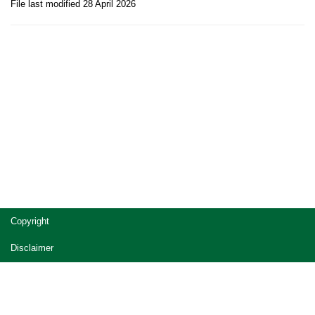
File last modified 28 April 2026
Site
Copyright
footer
Disclaimer
Privacy
Accessibility