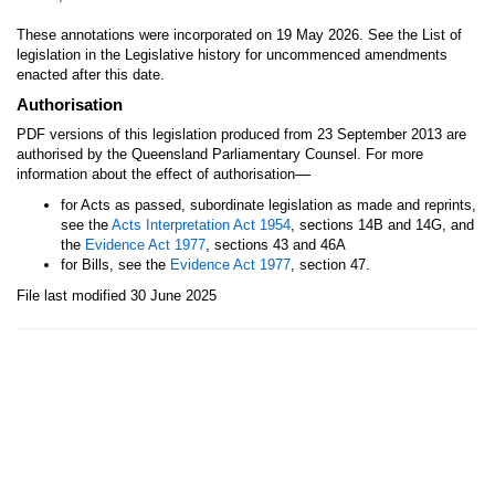
These annotations were incorporated on 19 May 2026. See the List of
legislation in the Legislative history for uncommenced amendments
enacted after this date.
Authorisation
PDF versions of this legislation produced from 23 September 2013 are
authorised by the Queensland Parliamentary Counsel. For more
—
information about the effect of authorisation
for Acts as passed, subordinate legislation as made and reprints,
see the
Acts Interpretation Act 1954
, sections 14B and 14G, and
the
Evidence Act 1977
, sections 43 and 46A
for Bills, see the
Evidence Act 1977
, section 47.
File last modified 30 June 2025