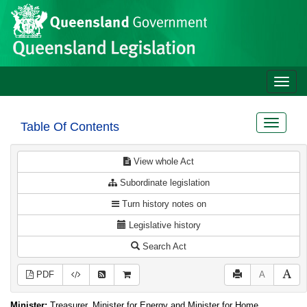
Site
Skip to main content
header
Toggle
naviga
Toggle
Table Of Contents
navigat
View whole Act
Subordinate legislation
Turn history notes on
Legislative history
Search Act
PDF
A
Minister:
Treasurer, Minister for Energy and Minister for Home