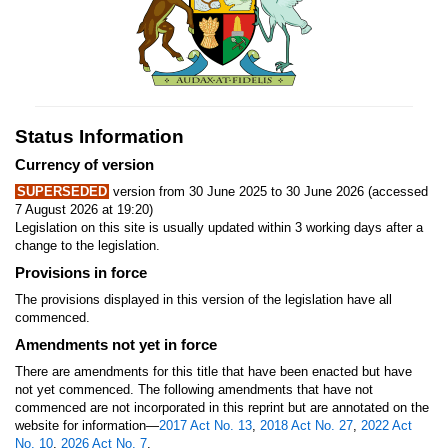
Status Information
Currency of version
SUPERSEDED
version from 30 June 2025 to 30 June 2026 (accessed
7 August 2026 at 19:20)
Legislation on this site is usually updated within 3 working days after a
change to the legislation.
Provisions in force
The provisions displayed in this version of the legislation have all
commenced.
Amendments not yet in force
There are amendments for this title that have been enacted but have
not yet commenced. The following amendments that have not
commenced are not incorporated in this reprint but are annotated on the
website for information—
2017 Act No. 13
,
2018 Act No. 27
,
2022 Act
No. 10
,
2026 Act No. 7
.