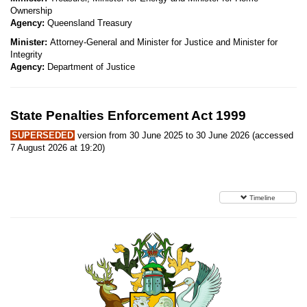
Ownership
Agency:
Queensland Treasury
Minister:
Attorney-General and Minister for Justice and Minister for
Integrity
Agency:
Department of Justice
State Penalties Enforcement Act 1999
SUPERSEDED
version from 30 June 2025 to 30 June 2026 (accessed
7 August 2026 at 19:20)
Timeline