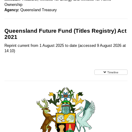
Ownership
Agency:
Queensland Treasury
Queensland Future Fund (Titles Registry) Act
2021
Reprint current from 1 August 2025 to date (accessed 9 August 2026 at
14:10)
Timeline