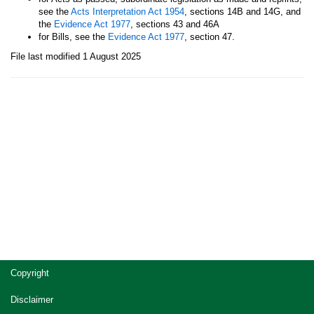
see the
Acts Interpretation Act 1954
, sections 14B and 14G, and
the
Evidence Act 1977
, sections 43 and 46A
for Bills, see the
Evidence Act 1977
, section 47.
File last modified 1 August 2025
Site
Copyright
footer
Disclaimer