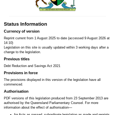
Status Information
Currency of version
Reprint current from 1 August 2025 to date (accessed 9 August 2026 at
14:10)
Legislation on this site is usually updated within 3 working days after a
change to the legislation.
Previous titles
Debt Reduction and Savings Act 2021
Provisions in force
The provisions displayed in this version of the legislation have all
commenced.
Authorisation
PDF versions of this legislation produced from 23 September 2013 are
authorised by the Queensland Parliamentary Counsel. For more
—
information about the effect of authorisation
for Acts as passed, subordinate legislation as made and reprints,