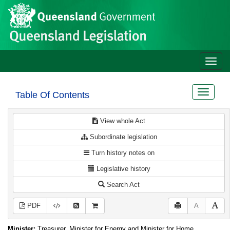
Site
Skip to main content
header
Toggle
naviga
Toggle
Table Of Contents
navigat
View whole Act
Subordinate legislation
Turn history notes on
Legislative history
Search Act
PDF
A
Minister:
Treasurer, Minister for Energy and Minister for Home