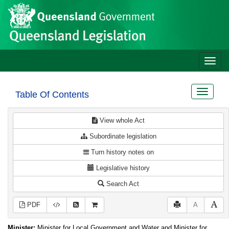
Site
Skip to main content
header
Toggle
naviga
Toggle
Table Of Contents
navigat
View whole Act
Subordinate legislation
Turn history notes on
Legislative history
Search Act
PDF
A
Minister:
Minister for Local Government and Water and Minister for