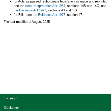
for Acts as passed, subordinate legislation as made and reprints,
see the
Acts Interpretation Act 1954
, sections 14B and 14G, and
the
Evidence Act 1977
, sections 43 and 46A
for Bills, see the
Evidence Act 1977
, section 47.
File last modified 1 August 2025
Site
Copyright
footer
Disclaimer