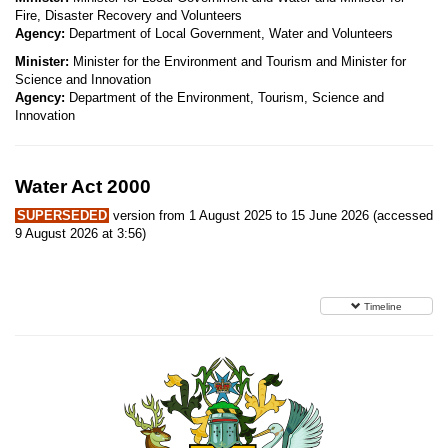
Fire, Disaster Recovery and Volunteers
Agency:
Department of Local Government, Water and Volunteers
Minister:
Minister for the Environment and Tourism and Minister for
Science and Innovation
Agency:
Department of the Environment, Tourism, Science and
Innovation
Water Act 2000
SUPERSEDED
version from 1 August 2025 to 15 June 2026 (accessed
9 August 2026 at 3:56)
Timeline