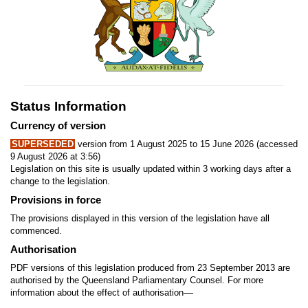
Status Information
Currency of version
SUPERSEDED
version from 1 August 2025 to 15 June 2026 (accessed
9 August 2026 at 3:56)
Legislation on this site is usually updated within 3 working days after a
change to the legislation.
Provisions in force
The provisions displayed in this version of the legislation have all
commenced.
Authorisation
PDF versions of this legislation produced from 23 September 2013 are
authorised by the Queensland Parliamentary Counsel. For more
—
information about the effect of authorisation