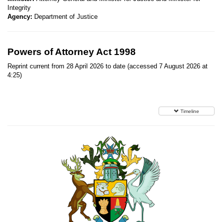
Integrity
Agency:
Department of Justice
Powers of Attorney Act 1998
Reprint current from 28 April 2026 to date (accessed 7 August 2026 at
4:25)
Timeline