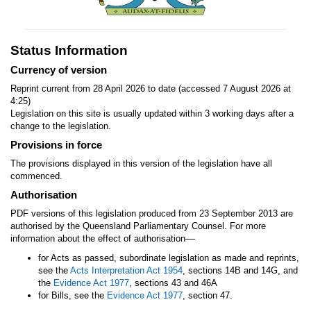
Status Information
Currency of version
Reprint current from 28 April 2026 to date (accessed 7 August 2026 at
4:25)
Legislation on this site is usually updated within 3 working days after a
change to the legislation.
Provisions in force
The provisions displayed in this version of the legislation have all
commenced.
Authorisation
PDF versions of this legislation produced from 23 September 2013 are
authorised by the Queensland Parliamentary Counsel. For more
—
information about the effect of authorisation
for Acts as passed, subordinate legislation as made and reprints,
see the
Acts Interpretation Act 1954
, sections 14B and 14G, and
the
Evidence Act 1977
, sections 43 and 46A
for Bills, see the
Evidence Act 1977
, section 47.