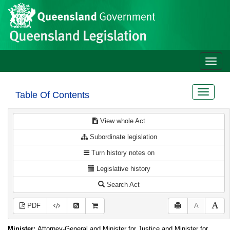
Site
Skip to main content
header
Toggle
naviga
Toggle
Table Of Contents
navigat
View whole Act
Subordinate legislation
Turn history notes on
Legislative history
Search Act
PDF
A
Minister:
Attorney-General and Minister for Justice and Minister for