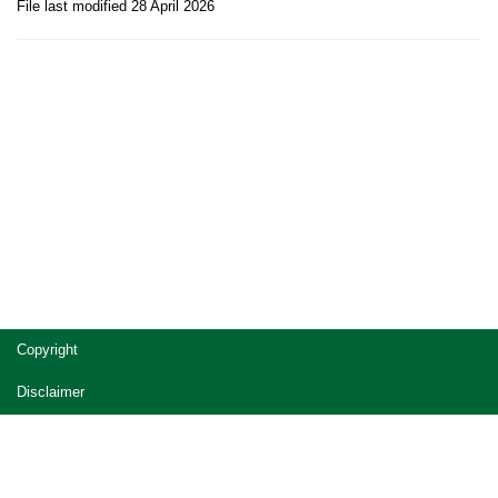
File last modified 28 April 2026
Site
Copyright
footer
Disclaimer
Privacy
Accessibility