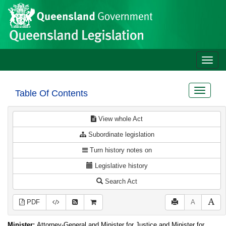
Site
Skip to main content
header
Toggle
naviga
Toggle
Table Of Contents
navigat
View whole Act
Subordinate legislation
Turn history notes on
Legislative history
Search Act
PDF
A
Minister:
Attorney-General and Minister for Justice and Minister for