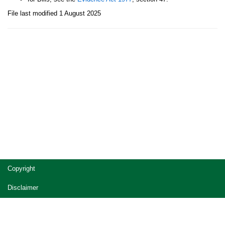
File last modified 1 August 2025
Site
Copyright
footer
Disclaimer
Privacy