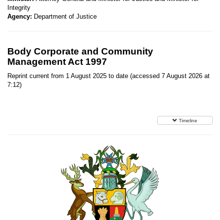
Integrity
Agency:
Department of Justice
Body Corporate and Community
Management Act 1997
Reprint current from 1 August 2025 to date (accessed 7 August 2026 at
7:12)
Timeline