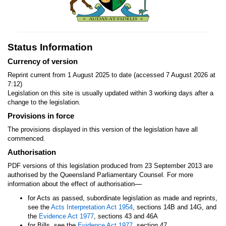
Status Information
Currency of version
Reprint current from 1 August 2025 to date (accessed 7 August 2026 at
7:12)
Legislation on this site is usually updated within 3 working days after a
change to the legislation.
Provisions in force
The provisions displayed in this version of the legislation have all
commenced.
Authorisation
PDF versions of this legislation produced from 23 September 2013 are
authorised by the Queensland Parliamentary Counsel. For more
—
information about the effect of authorisation
for Acts as passed, subordinate legislation as made and reprints,
see the
Acts Interpretation Act 1954
, sections 14B and 14G, and
the
Evidence Act 1977
, sections 43 and 46A
for Bills, see the
Evidence Act 1977
, section 47.