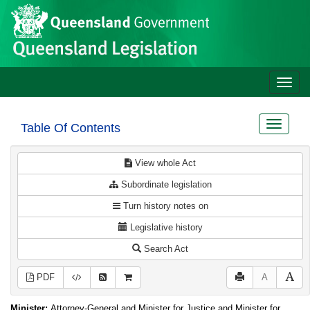
Site
Skip to main content
header
Toggle
naviga
Toggle
Table Of Contents
navigat
View whole Act
Subordinate legislation
Turn history notes on
Legislative history
Search Act
PDF
A
Minister:
Attorney-General and Minister for Justice and Minister for