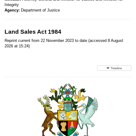
Integrity
Agency:
Department of Justice
Land Sales Act 1984
Reprint current from 22 November 2023 to date (accessed 8 August
2026 at 15:24)
Timeline