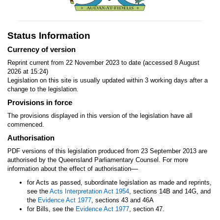
Status Information
Currency of version
Reprint current from 22 November 2023 to date (accessed 8 August
2026 at 15:24)
Legislation on this site is usually updated within 3 working days after a
change to the legislation.
Provisions in force
The provisions displayed in this version of the legislation have all
commenced.
Authorisation
PDF versions of this legislation produced from 23 September 2013 are
authorised by the Queensland Parliamentary Counsel. For more
—
information about the effect of authorisation
for Acts as passed, subordinate legislation as made and reprints,
see the
Acts Interpretation Act 1954
, sections 14B and 14G, and
the
Evidence Act 1977
, sections 43 and 46A
for Bills, see the
Evidence Act 1977
, section 47.