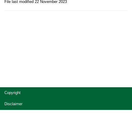
File last modified 22 November 2023
Site
Copyright
footer
Disclaimer
Privacy
Accessibility