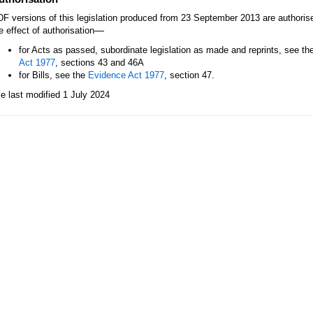
F versions of this legislation produced from 23 September 2013 are authori
—
e effect of authorisation
for Acts as passed, subordinate legislation as made and reprints, see th
Act 1977
, sections 43 and 46A
for Bills, see the
Evidence Act 1977
, section 47.
le last modified 1 July 2024