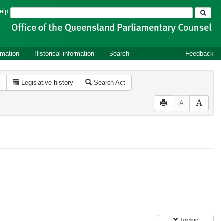
Search
elp
rmation
Historical information
Search
Feedback
n
Legislative history
Search Act
A
Timeline