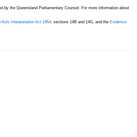
sed by the Queensland Parliamentary Counsel. For more information about
e
Acts Interpretation Act 1954
, sections 14B and 14G, and the
Evidence