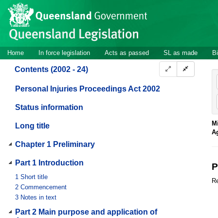
Site
Skip to main content
header
Site
Home
In force legislation
Acts as passed
SL as made
Bi
navigation
Contents (2002 - 24)
Personal Injuries Proceedings Act 2002
Status information
Mi
Long title
A
Chapter 1 Preliminary
Part 1 Introduction
P
1
Short title
Re
2
Commencement
3
Notes in text
Part 2 Main purpose and application of