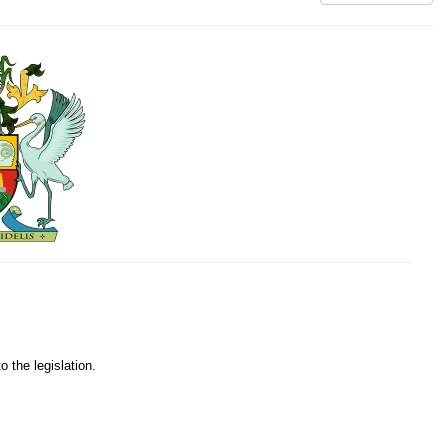
o the legislation.