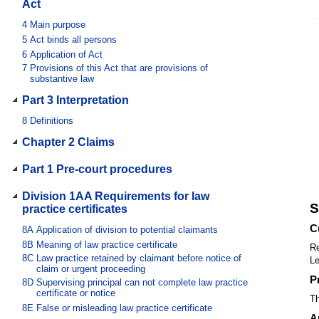
Act
4
Main purpose
5
Act binds all persons
6
Application of Act
7
Provisions of this Act that are provisions of
substantive law
Part 3 Interpretation
8
Definitions
Chapter 2 Claims
Part 1 Pre-court procedures
Division 1AA Requirements for law
S
practice certificates
C
8A
Application of division to potential claimants
8B
Meaning of law practice certificate
Re
8C
Law practice retained by claimant before notice of
Le
claim or urgent proceeding
P
8D
Supervising principal can not complete law practice
certificate or notice
Th
8E
False or misleading law practice certificate
A