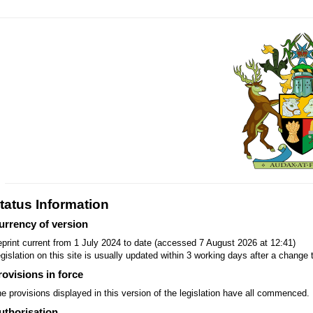
tatus Information
urrency of version
print current from 1 July 2024 to date (accessed 7 August 2026 at 12:41)
gislation on this site is usually updated within 3 working days after a change t
rovisions in force
e provisions displayed in this version of the legislation have all commenced.
uthorisation