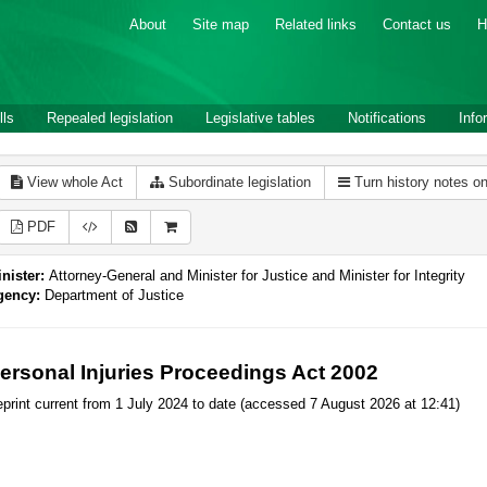
About
Site map
Related links
Contact us
H
lls
Repealed legislation
Legislative tables
Notifications
Info
View whole Act
Subordinate legislation
Turn history notes o
PDF
nister:
Attorney-General and Minister for Justice and Minister for Integrity
gency:
Department of Justice
ersonal Injuries Proceedings Act 2002
print current from 1 July 2024 to date (accessed 7 August 2026 at 12:41)