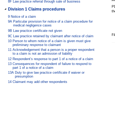
8F
Law practice referral through sale of business
PD
Division 1 Claims procedures
th
9
Notice of a claim
9A
Particular provision for notice of a claim procedure for
medical negligence cases
9B
Law practice certificate not given
Fi
9C
Law practice retained by claimant after notice of claim
10
Person to whom notice of a claim is given must give
preliminary response to claimant
11
Acknowledgement that a person is a proper respondent
to a claim is not an admission of liability
12
Respondent’s response to part 1 of a notice of a claim
13
Consequences for respondent of failure to respond to
part 1 of a notice of a claim
13A
Duty to give law practice certificate if waiver or
presumption
14
Claimant may add other respondents
15
Multiple respondents
16
Respondent may add other person as contributor
17
Contributor’s response
18
Claimant’s failure to give part 1 of a notice of a claim
19
Legal disabilities
20
Respondent must attempt to resolve claim