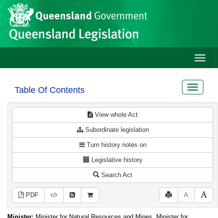
Site
Skip to main content
header
Toggle
naviga
Toggle
Table Of Contents
navigat
View whole Act
Subordinate legislation
Turn history notes on
Legislative history
Search Act
PDF
A
Minister:
Minister for Natural Resources and Mines, Minister for