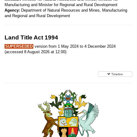
Manufacturing and Minister for Regional and Rural Development
Agency:
Department of Natural Resources and Mines, Manufacturing
and Regional and Rural Development
Land Title Act 1994
SUPERSEDED
version from 1 May 2024 to 4 December 2024
(accessed 8 August 2026 at 12:00)
Timeline