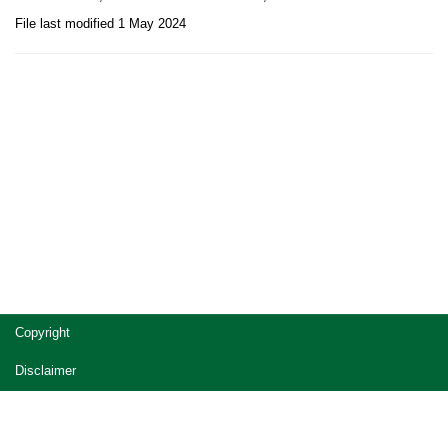
File last modified 1 May 2024
Site
Copyright
footer
Disclaimer
Privacy
Accessibility