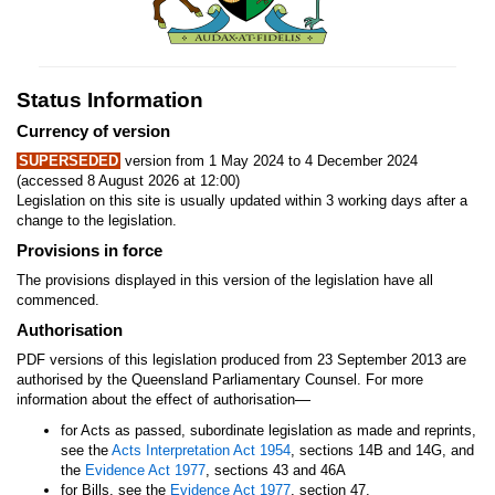
Status Information
Currency of version
SUPERSEDED
version from 1 May 2024 to 4 December 2024
(accessed 8 August 2026 at 12:00)
Legislation on this site is usually updated within 3 working days after a
change to the legislation.
Provisions in force
The provisions displayed in this version of the legislation have all
commenced.
Authorisation
PDF versions of this legislation produced from 23 September 2013 are
authorised by the Queensland Parliamentary Counsel. For more
—
information about the effect of authorisation
for Acts as passed, subordinate legislation as made and reprints,
see the
Acts Interpretation Act 1954
, sections 14B and 14G, and
the
Evidence Act 1977
, sections 43 and 46A
for Bills, see the
Evidence Act 1977
, section 47.