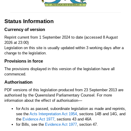
Status Information
Currency of version
Reprint current from 1 September 2024 to date (accessed 8 August
2026 at 23:00)
Legislation on this site is usually updated within 3 working days after a
change to the legislation.
Provisions in force
The provisions displayed in this version of the legislation have all
commenced.
Authorisation
PDF versions of this legislation produced from 23 September 2013 are
authorised by the Queensland Parliamentary Counsel. For more
—
information about the effect of authorisation
for Acts as passed, subordinate legislation as made and reprints,
see the
Acts Interpretation Act 1954
, sections 14B and 14G, and
the
Evidence Act 1977
, sections 43 and 46A
for Bills, see the
Evidence Act 1977
, section 47.