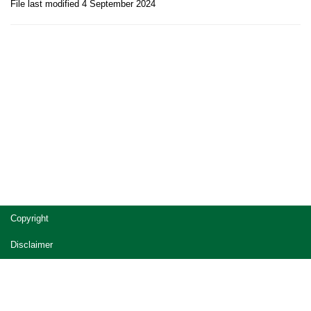
File last modified 4 September 2024
Site
Copyright
footer
Disclaimer
Privacy
Accessibility