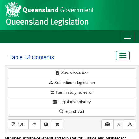
Site
Skip to main content
header
Toggle
naviga
Toggle
Table Of Contents
navigat
View whole Act
Subordinate legislation
Turn history notes on
Legislative history
Search Act
PDF
A
Minister:
Attorney-General and Minister for Justice and Minister for