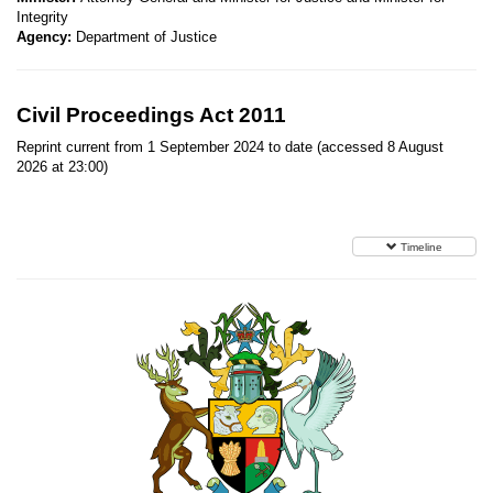
Integrity
Agency:
Department of Justice
Civil Proceedings Act 2011
Reprint current from 1 September 2024 to date (accessed 8 August
2026 at 23:00)
Timeline