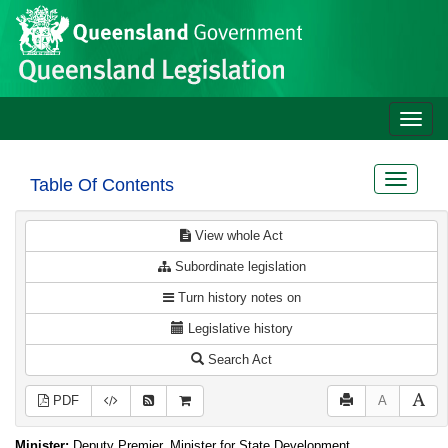
Site
Skip to main content
header
Toggle
naviga
Toggle
Table Of Contents
navigat
View whole Act
Subordinate legislation
Turn history notes on
Legislative history
Search Act
PDF
A
Minister:
Deputy Premier, Minister for State Development,