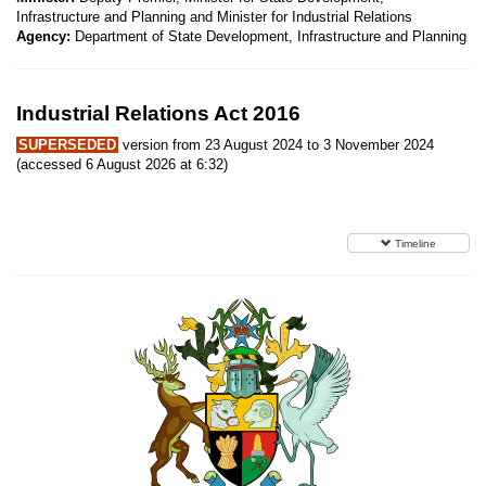
Infrastructure and Planning and Minister for Industrial Relations
Agency:
Department of State Development, Infrastructure and Planning
Industrial Relations Act 2016
SUPERSEDED
version from 23 August 2024 to 3 November 2024
(accessed 6 August 2026 at 6:32)
Timeline