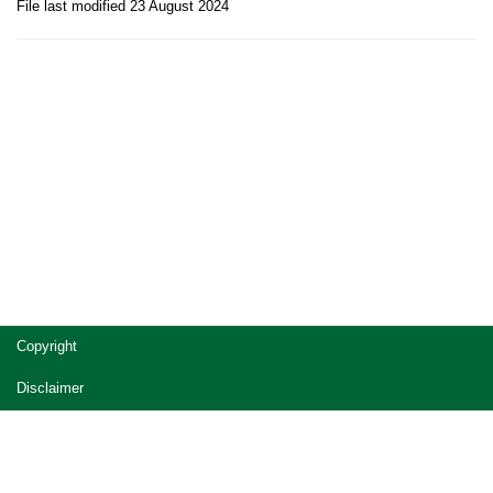
File last modified 23 August 2024
Site
Copyright
footer
Disclaimer
Privacy
Accessibility