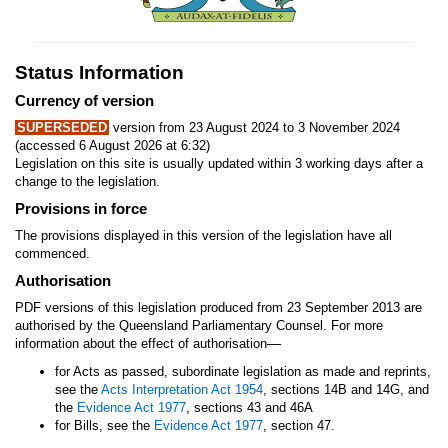
Status Information
Currency of version
SUPERSEDED
version from 23 August 2024 to 3 November 2024
(accessed 6 August 2026 at 6:32)
Legislation on this site is usually updated within 3 working days after a
change to the legislation.
Provisions in force
The provisions displayed in this version of the legislation have all
commenced.
Authorisation
PDF versions of this legislation produced from 23 September 2013 are
authorised by the Queensland Parliamentary Counsel. For more
—
information about the effect of authorisation
for Acts as passed, subordinate legislation as made and reprints,
see the
Acts Interpretation Act 1954
, sections 14B and 14G, and
the
Evidence Act 1977
, sections 43 and 46A
for Bills, see the
Evidence Act 1977
, section 47.