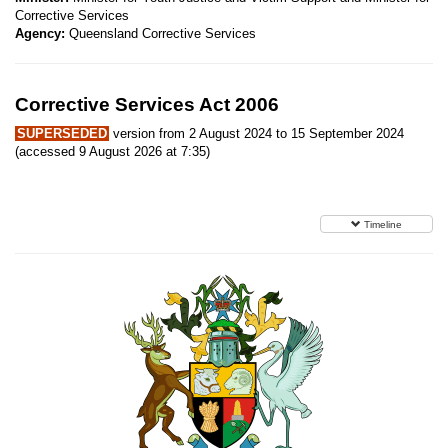
Corrective Services
Agency:
Queensland Corrective Services
Corrective Services Act 2006
SUPERSEDED
version from 2 August 2024 to 15 September 2024
(accessed 9 August 2026 at 7:35)
Timeline