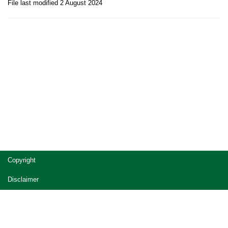
File last modified 2 August 2024
Site
Copyright
footer
Disclaimer
Privacy
Accessibility