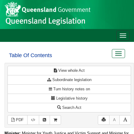
Site
Skip to main content
header
Toggle
naviga
Toggle
Table Of Contents
navigat
View whole Act
Subordinate legislation
Turn history notes on
Legislative history
Search Act
PDF
A
Minister:
Minister for Youth Justice and Victim Support and Minister for