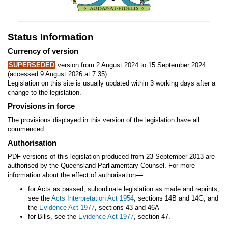
Status Information
Currency of version
SUPERSEDED
version from 2 August 2024 to 15 September 2024
(accessed 9 August 2026 at 7:35)
Legislation on this site is usually updated within 3 working days after a
change to the legislation.
Provisions in force
The provisions displayed in this version of the legislation have all
commenced.
Authorisation
PDF versions of this legislation produced from 23 September 2013 are
authorised by the Queensland Parliamentary Counsel. For more
—
information about the effect of authorisation
for Acts as passed, subordinate legislation as made and reprints,
see the
Acts Interpretation Act 1954
, sections 14B and 14G, and
the
Evidence Act 1977
, sections 43 and 46A
for Bills, see the
Evidence Act 1977
, section 47.