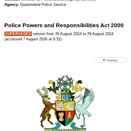
Agency:
Queensland Police Service
Police Powers and Responsibilities Act 2000
SUPERSEDED
version from 26 August 2024 to 29 August 2024
(accessed 7 August 2026 at 9:31)
Timeline