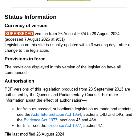
Status Information
Currency of version
SUPERSEDED
version from 26 August 2024 to 29 August 2024
(accessed 7 August 2026 at 9:31)
Legislation on this site is usually updated within 3 working days after a
change to the legislation.
Provisions in force
The provisions displayed in this version of the legislation have all
commenced.
Authorisation
PDF versions of this legislation produced from 23 September 2013 are
authorised by the Queensland Parliamentary Counsel. For more
—
information about the effect of authorisation
for Acts as passed, subordinate legislation as made and reprints,
see the
Acts Interpretation Act 1954
, sections 14B and 14G, and
the
Evidence Act 1977
, sections 43 and 46A
for Bills, see the
Evidence Act 1977
, section 47.
File last modified 26 August 2024