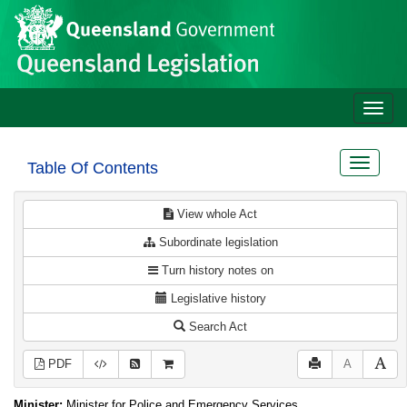
Site
Skip to main content
header
Toggle
naviga
Toggle
Table Of Contents
navigat
View whole Act
Subordinate legislation
Turn history notes on
Legislative history
Search Act
PDF
A
Minister:
Minister for Police and Emergency Services