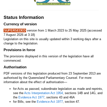
Status Information
Currency of version
SUPERSEDED
version from 1 March 2023 to 25 May 2025 (accessed
7 August 2026 at 3:18)
Legislation on this site is usually updated within 3 working days after a
change to the legislation.
Provisions in force
The provisions displayed in this version of the legislation have all
commenced.
Authorisation
PDF versions of this legislation produced from 23 September 2013 are
authorised by the Queensland Parliamentary Counsel. For more
—
information about the effect of authorisation
for Acts as passed, subordinate legislation as made and reprints,
see the
Acts Interpretation Act 1954
, sections 14B and 14G, and
the
Evidence Act 1977
, sections 43 and 46A
for Bills, see the
Evidence Act 1977
, section 47.