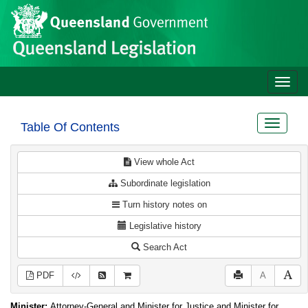
Site
Skip to main content
header
Toggle
naviga
Toggle
Table Of Contents
navigat
View whole Act
Subordinate legislation
Turn history notes on
Legislative history
Search Act
PDF
A
Minister:
Attorney-General and Minister for Justice and Minister for