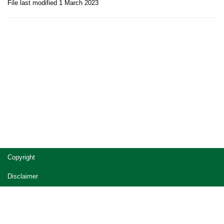
File last modified 1 March 2023
Site
Copyright
footer
Disclaimer
Privacy
Accessibility