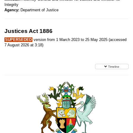
Integrity
Agency:
Department of Justice
Justices Act 1886
SUPERSEDED
version from 1 March 2023 to 25 May 2025 (accessed
7 August 2026 at 3:18)
Timeline