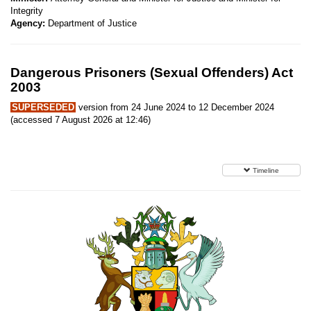
Integrity
Agency:
Department of Justice
Dangerous Prisoners (Sexual Offenders) Act
2003
SUPERSEDED
version from 24 June 2024 to 12 December 2024
(accessed 7 August 2026 at 12:46)
Timeline