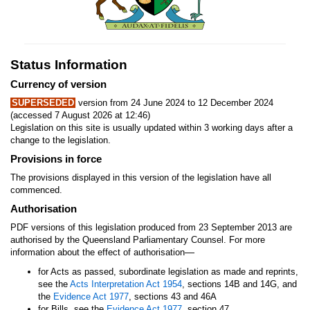
Status Information
Currency of version
SUPERSEDED
version from 24 June 2024 to 12 December 2024
(accessed 7 August 2026 at 12:46)
Legislation on this site is usually updated within 3 working days after a
change to the legislation.
Provisions in force
The provisions displayed in this version of the legislation have all
commenced.
Authorisation
PDF versions of this legislation produced from 23 September 2013 are
authorised by the Queensland Parliamentary Counsel. For more
—
information about the effect of authorisation
for Acts as passed, subordinate legislation as made and reprints,
see the
Acts Interpretation Act 1954
, sections 14B and 14G, and
the
Evidence Act 1977
, sections 43 and 46A
for Bills, see the
Evidence Act 1977
, section 47.