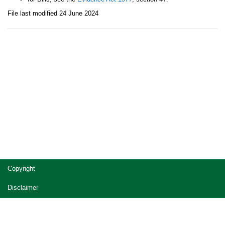
File last modified 24 June 2024
Site
Copyright
footer
Disclaimer
Privacy