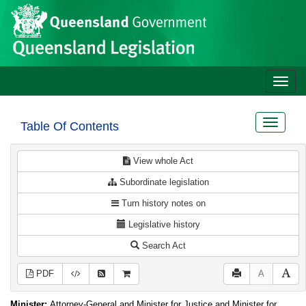
Site
Skip to main content
header
Toggle
naviga
Toggle
Table Of Contents
navigat
View whole Act
Subordinate legislation
Turn history notes on
Legislative history
Search Act
PDF
A
Minister:
Attorney-General and Minister for Justice and Minister for