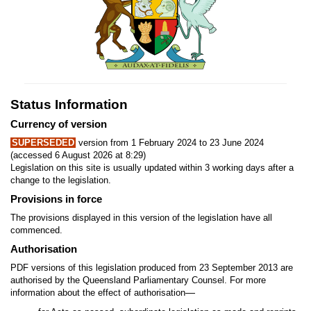
Status Information
Currency of version
SUPERSEDED
version from 1 February 2024 to 23 June 2024
(accessed 6 August 2026 at 8:29)
Legislation on this site is usually updated within 3 working days after a
change to the legislation.
Provisions in force
The provisions displayed in this version of the legislation have all
commenced.
Authorisation
PDF versions of this legislation produced from 23 September 2013 are
authorised by the Queensland Parliamentary Counsel. For more
—
information about the effect of authorisation