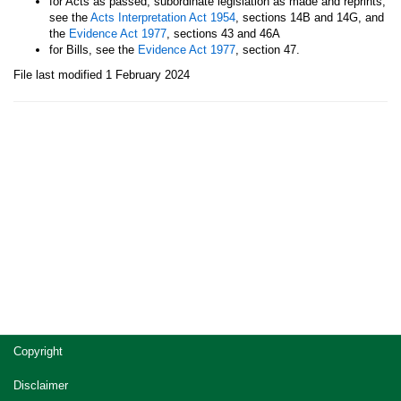
for Acts as passed, subordinate legislation as made and reprints,
see the
Acts Interpretation Act 1954
, sections 14B and 14G, and
the
Evidence Act 1977
, sections 43 and 46A
for Bills, see the
Evidence Act 1977
, section 47.
File last modified 1 February 2024
Site
Copyright
footer
Disclaimer