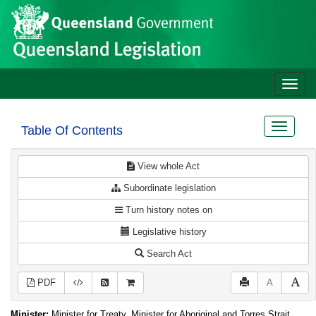
Site
Skip to main content
header
Toggle
naviga
Toggle
Table Of Contents
navigat
View whole Act
Subordinate legislation
Turn history notes on
Legislative history
Search Act
PDF
A
Minister:
Minister for Treaty, Minister for Aboriginal and Torres Strait