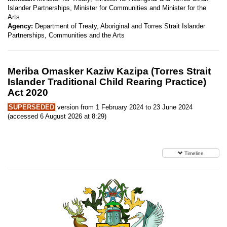
Islander Partnerships, Minister for Communities and Minister for the
Arts
Agency:
Department of Treaty, Aboriginal and Torres Strait Islander
Partnerships, Communities and the Arts
Meriba Omasker Kaziw Kazipa (Torres Strait
Islander Traditional Child Rearing Practice)
Act 2020
SUPERSEDED
version from 1 February 2024 to 23 June 2024
(accessed 6 August 2026 at 8:29)
Timeline