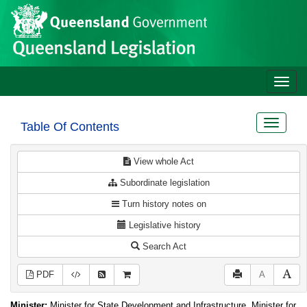
Site
Skip to main content
header
Toggle
naviga
Toggle
Table Of Contents
navigat
View whole Act
Subordinate legislation
Turn history notes on
Legislative history
Search Act
PDF
A
Minister:
Minister for State Development and Infrastructure, Minister for