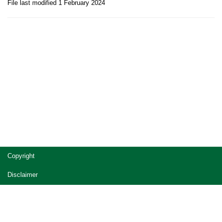
File last modified 1 February 2024
Site
Copyright
footer
Disclaimer
Privacy
Accessibility