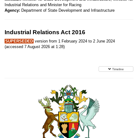
Industrial Relations and Minister for Racing
Agency:
Department of State Development and Infrastructure
Industrial Relations Act 2016
SUPERSEDED
version from 1 February 2024 to 2 June 2024
(accessed 7 August 2026 at 1:28)
Timeline