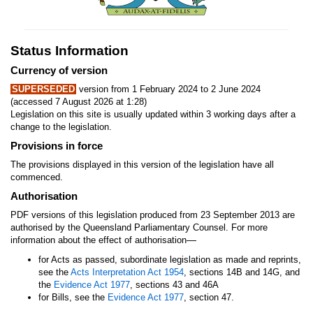
Status Information
Currency of version
SUPERSEDED
version from 1 February 2024 to 2 June 2024
(accessed 7 August 2026 at 1:28)
Legislation on this site is usually updated within 3 working days after a
change to the legislation.
Provisions in force
The provisions displayed in this version of the legislation have all
commenced.
Authorisation
PDF versions of this legislation produced from 23 September 2013 are
authorised by the Queensland Parliamentary Counsel. For more
—
information about the effect of authorisation
for Acts as passed, subordinate legislation as made and reprints,
see the
Acts Interpretation Act 1954
, sections 14B and 14G, and
the
Evidence Act 1977
, sections 43 and 46A
for Bills, see the
Evidence Act 1977
, section 47.