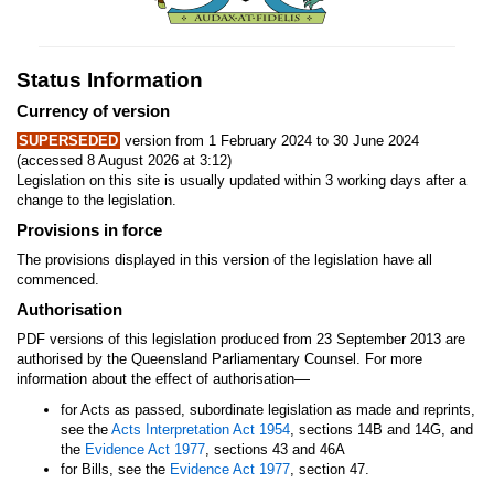
Status Information
Currency of version
SUPERSEDED
version from 1 February 2024 to 30 June 2024
(accessed 8 August 2026 at 3:12)
Legislation on this site is usually updated within 3 working days after a
change to the legislation.
Provisions in force
The provisions displayed in this version of the legislation have all
commenced.
Authorisation
PDF versions of this legislation produced from 23 September 2013 are
authorised by the Queensland Parliamentary Counsel. For more
—
information about the effect of authorisation
for Acts as passed, subordinate legislation as made and reprints,
see the
Acts Interpretation Act 1954
, sections 14B and 14G, and
the
Evidence Act 1977
, sections 43 and 46A
for Bills, see the
Evidence Act 1977
, section 47.