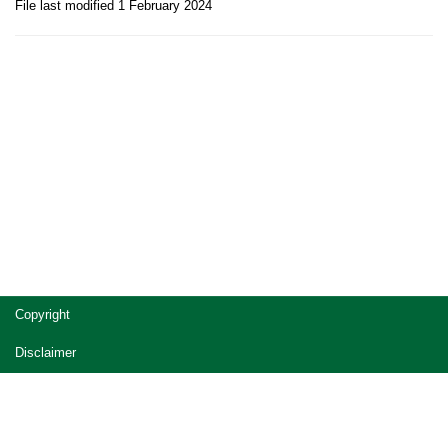
File last modified 1 February 2024
Site
Copyright
footer
Disclaimer
Privacy
Accessibility