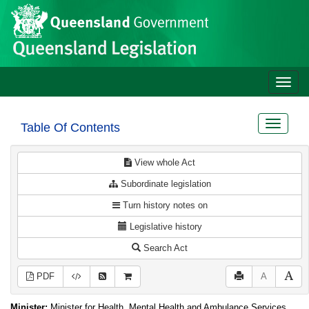
Site
Skip to main content
header
Toggle
naviga
Toggle
Table Of Contents
navigat
View whole Act
Subordinate legislation
Turn history notes on
Legislative history
Search Act
PDF
A
Minister:
Minister for Health, Mental Health and Ambulance Services