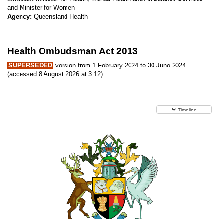
and Minister for Women
Agency:
Queensland Health
Health Ombudsman Act 2013
SUPERSEDED
version from 1 February 2024 to 30 June 2024
(accessed 8 August 2026 at 3:12)
Timeline