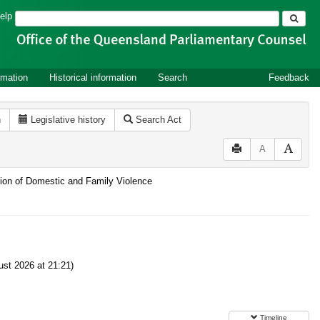
Search
elp
rmation
Historical information
Search
Feedback
n
Legislative history
Search Act
A
ntion of Domestic and Family Violence
st 2026 at 21:21)
Timeline