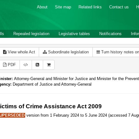
About
Site map
Related links
Contact us
H
lls
Repealed legislation
Legislative tables
Notifications
Info
View whole Act
Subordinate legislation
Turn history notes o
PDF
nister:
Attorney-General and Minister for Justice and Minister for the Preve
gency:
Department of Justice and Attorney-General
ictims of Crime Assistance Act 2009
UPERSEDED
version from 1 February 2024 to 5 June 2024 (accessed 7 Augu