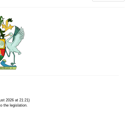
st 2026 at 21:21)
o the legislation.