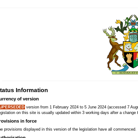
tatus Information
urrency of version
UPERSEDED
version from 1 February 2024 to 5 June 2024 (accessed 7 Augu
gislation on this site is usually updated within 3 working days after a change t
rovisions in force
e provisions displayed in this version of the legislation have all commenced.
uthorisation