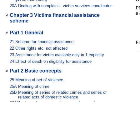
20A
Dealing with complaint—victim services coordinator
PD
th
Chapter 3 Victims financial assistance
scheme
Part 1 General
21
Scheme for financial assistance
Fi
22
Other rights etc. not affected
23
Assistance for victim available only in 1 capacity
24
Effect of death on eligibility for assistance
Part 2 Basic concepts
25
Meaning of act of violence
25A
Meaning of crime
25B
Meaning of series of related crimes and series of
related acts of domestic violence
26
Who is a primary, secondary, parent secondary,
witness secondary or related victim
27
Meaning of injury
28
When exceptional circumstances exist
29
When person incurs expenses
30
References to government assessor