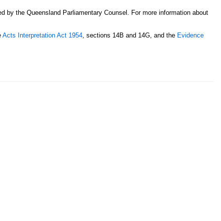
sed by the Queensland Parliamentary Counsel. For more information about
e
Acts Interpretation Act 1954
, sections 14B and 14G, and the
Evidence