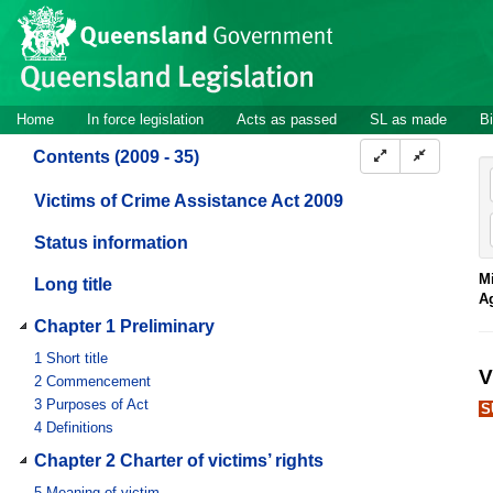
Site
Skip to main content
header
Site
Home
In force legislation
Acts as passed
SL as made
Bi
navigation
Contents (2009 - 35)
Victims of Crime Assistance Act 2009
Status information
Mi
Long title
A
Chapter 1 Preliminary
1
Short title
V
2
Commencement
3
Purposes of Act
S
4
Definitions
Chapter 2 Charter of victims’ rights
5
Meaning of victim