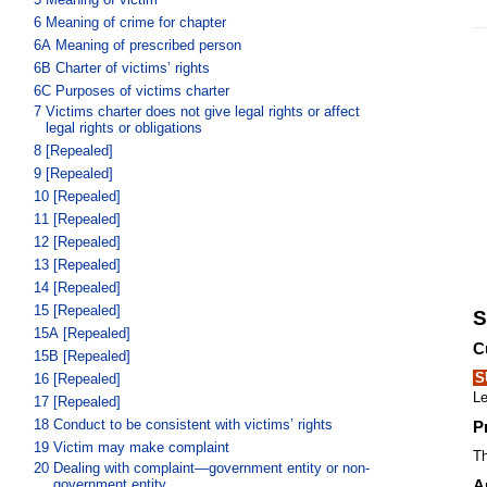
6
Meaning of crime for chapter
6A
Meaning of prescribed person
6B
Charter of victims’ rights
6C
Purposes of victims charter
7
Victims charter does not give legal rights or affect
legal rights or obligations
8
[Repealed]
9
[Repealed]
10
[Repealed]
11
[Repealed]
12
[Repealed]
13
[Repealed]
14
[Repealed]
15
[Repealed]
S
15A
[Repealed]
C
15B
[Repealed]
S
16
[Repealed]
Le
17
[Repealed]
18
Conduct to be consistent with victims’ rights
P
19
Victim may make complaint
Th
20
Dealing with complaint—government entity or non-
government entity
A