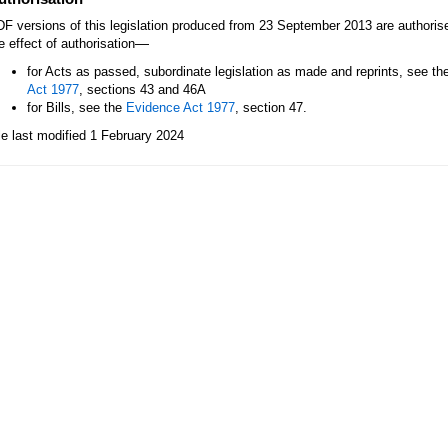
F versions of this legislation produced from 23 September 2013 are authori
—
e effect of authorisation
for Acts as passed, subordinate legislation as made and reprints, see th
Act 1977
, sections 43 and 46A
for Bills, see the
Evidence Act 1977
, section 47.
le last modified 1 February 2024