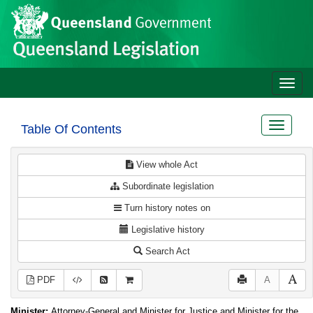
Site
Skip to main content
header
Toggle
naviga
Toggle
Table Of Contents
navigat
View whole Act
Subordinate legislation
Turn history notes on
Legislative history
Search Act
PDF
A
Minister:
Attorney-General and Minister for Justice and Minister for the