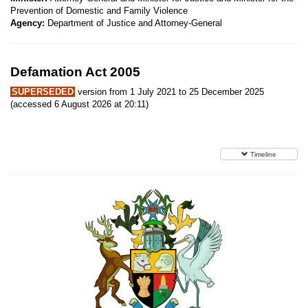
Prevention of Domestic and Family Violence
Agency:
Department of Justice and Attorney-General
Defamation Act 2005
SUPERSEDED
version from 1 July 2021 to 25 December 2025
(accessed 6 August 2026 at 20:11)
Timeline