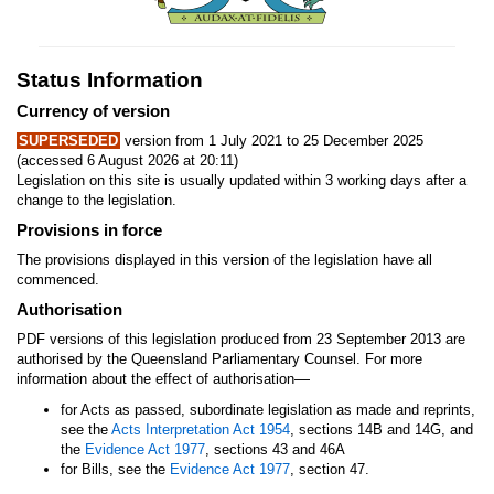
Status Information
Currency of version
SUPERSEDED
version from 1 July 2021 to 25 December 2025
(accessed 6 August 2026 at 20:11)
Legislation on this site is usually updated within 3 working days after a
change to the legislation.
Provisions in force
The provisions displayed in this version of the legislation have all
commenced.
Authorisation
PDF versions of this legislation produced from 23 September 2013 are
authorised by the Queensland Parliamentary Counsel. For more
—
information about the effect of authorisation
for Acts as passed, subordinate legislation as made and reprints,
see the
Acts Interpretation Act 1954
, sections 14B and 14G, and
the
Evidence Act 1977
, sections 43 and 46A
for Bills, see the
Evidence Act 1977
, section 47.