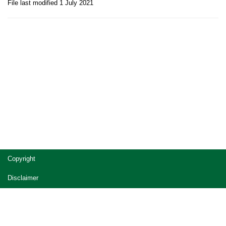
File last modified 1 July 2021
Site
Copyright
footer
Disclaimer
Privacy
Accessibility