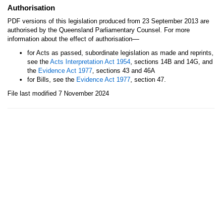
Authorisation
PDF versions of this legislation produced from 23 September 2013 are
authorised by the Queensland Parliamentary Counsel. For more
—
information about the effect of authorisation
for Acts as passed, subordinate legislation as made and reprints,
see the
Acts Interpretation Act 1954
, sections 14B and 14G, and
the
Evidence Act 1977
, sections 43 and 46A
for Bills, see the
Evidence Act 1977
, section 47.
File last modified 7 November 2024