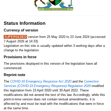
Status Information
Currency of version
SUPERSEDED
version from 25 May 2020 to 23 June 2024 (accessed
7 August 2026 at 14:33)
Legislation on this site is usually updated within 3 working days after a
change to the legislation.
Provisions in force
The provisions displayed in this version of the legislation have all
commenced.
Reprint note
The
COVID-19 Emergency Response Act 2020
and the
Corrective
Services (COVID-19 Emergency Response) Regulation 2020
modified
this legislation from 23 April 2020 until 30 April 2022. These
modifications did not amend the text of this law. Accordingly, while this
point-in-time version does not contain textual amendments, it is
affected by and must be read with the modifications that were in force
at the same time.