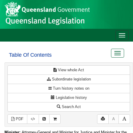
Site
Skip to main content
header
Toggle
naviga
Toggle
Table Of Contents
navigat
View whole Act
Subordinate legislation
Turn history notes on
Legislative history
Search Act
PDF
A
Minister:
Attorney-General and Minister for Justice and Minister for the