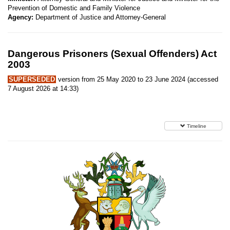
Prevention of Domestic and Family Violence
Agency:
Department of Justice and Attorney-General
Dangerous Prisoners (Sexual Offenders) Act
2003
SUPERSEDED
version from 25 May 2020 to 23 June 2024 (accessed
7 August 2026 at 14:33)
Timeline