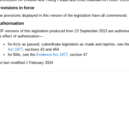
rovisions in force
e provisions displayed in this version of the legislation have all commenced.
uthorisation
F versions of this legislation produced from 23 September 2013 are authori
—
e effect of authorisation
for Acts as passed, subordinate legislation as made and reprints, see th
Act 1977
, sections 43 and 46A
for Bills, see the
Evidence Act 1977
, section 47.
le last modified 1 February 2024