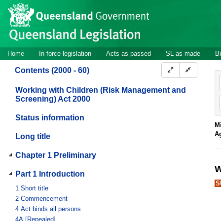
Site
Skip to main content
header
Site
Home
In force legislation
Acts as passed
SL as made
Bi
navigation
Contents (2000 - 60)
Working with Children (Risk Management and
Screening) Act 2000
Status information
Mi
A
Long title
Chapter 1 Preliminary
W
Part 1 Introduction
S
1
Short title
2
Commencement
4
Act binds all persons
4A
[Repealed]