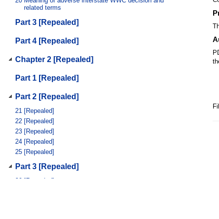
20
Meaning of adverse interstate WWC decision and
related terms
P
Part 3 [Repealed]
Th
A
Part 4 [Repealed]
PD
Chapter 2 [Repealed]
th
Part 1 [Repealed]
Part 2 [Repealed]
Fi
21
[Repealed]
22
[Repealed]
23
[Repealed]
24
[Repealed]
25
[Repealed]
Part 3 [Repealed]
26
[Repealed]
27
[Repealed]
28
[Repealed]
29
[Repealed]