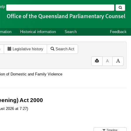
Search
elp
rmation
Historical information
Search
Feedback
n
Legislative history
Search Act
A
ntion of Domestic and Family Violence
ening) Act 2000
st 2026 at 7:27)
Timeline