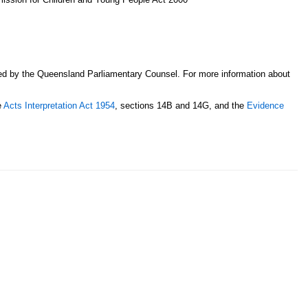
sed by the Queensland Parliamentary Counsel. For more information about
e
Acts Interpretation Act 1954
, sections 14B and 14G, and the
Evidence