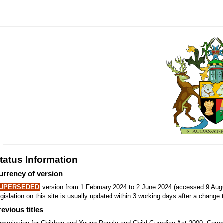
tatus Information
urrency of version
UPERSEDED
version from 1 February 2024 to 2 June 2024 (accessed 9 Augu
gislation on this site is usually updated within 3 working days after a change t
revious titles
mmission for Children and Young People and Child Guardian Act 2000; Comm