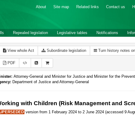
About
Site map
Related links
Contact us
H
lls
Repealed legislation
Legislative tables
Notifications
Info
View whole Act
Subordinate legislation
Turn history notes o
PDF
nister:
Attorney-General and Minister for Justice and Minister for the Preve
gency:
Department of Justice and Attorney-General
orking with Children (Risk Management and Scre
UPERSEDED
version from 1 February 2024 to 2 June 2024 (accessed 9 Augu