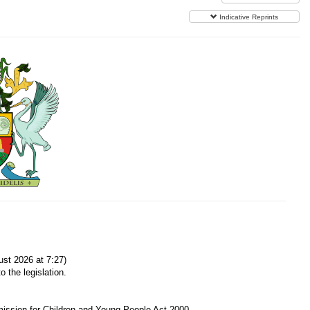
Indicative Reprints
st 2026 at 7:27)
o the legislation.
ission for Children and Young People Act 2000