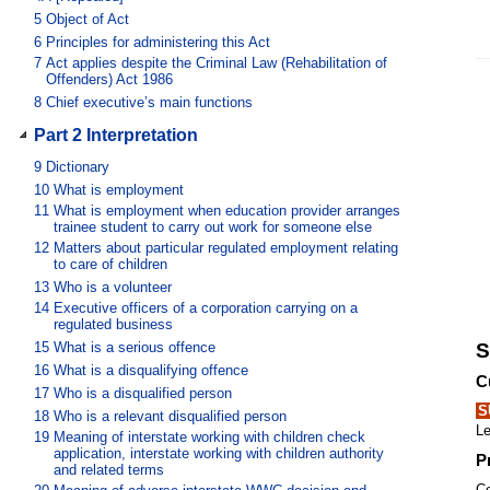
5
Object of Act
6
Principles for administering this Act
7
Act applies despite the Criminal Law (Rehabilitation of
Offenders) Act 1986
8
Chief executive’s main functions
Part 2 Interpretation
9
Dictionary
10
What is employment
11
What is employment when education provider arranges
trainee student to carry out work for someone else
12
Matters about particular regulated employment relating
to care of children
13
Who is a volunteer
14
Executive officers of a corporation carrying on a
regulated business
15
What is a serious offence
S
16
What is a disqualifying offence
C
17
Who is a disqualified person
S
18
Who is a relevant disqualified person
Le
19
Meaning of interstate working with children check
application, interstate working with children authority
P
and related terms
Co