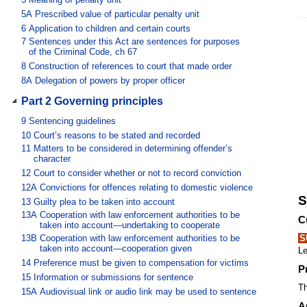
5A
Prescribed value of particular penalty unit
6
Application to children and certain courts
7
Sentences under this Act are sentences for purposes
of the Criminal Code, ch 67
8
Construction of references to court that made order
8A
Delegation of powers by proper officer
Part 2 Governing principles
9
Sentencing guidelines
10
Court’s reasons to be stated and recorded
11
Matters to be considered in determining offender’s
character
12
Court to consider whether or not to record conviction
12A
Convictions for offences relating to domestic violence
S
13
Guilty plea to be taken into account
13A
Cooperation with law enforcement authorities to be
C
taken into account—undertaking to cooperate
13B
Cooperation with law enforcement authorities to be
S
taken into account—cooperation given
Le
14
Preference must be given to compensation for victims
P
15
Information or submissions for sentence
Th
15A
Audiovisual link or audio link may be used to sentence
A