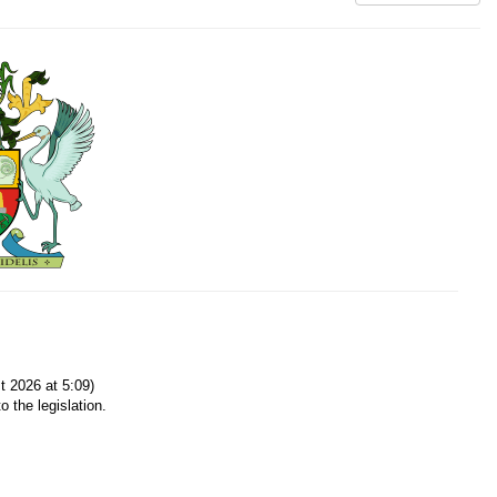
 2026 at 5:09)
o the legislation.