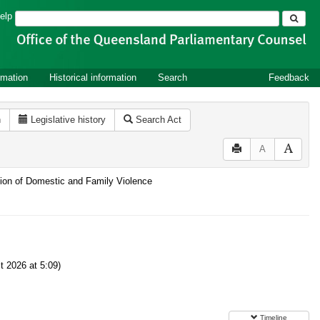
Search
elp
rmation
Historical information
Search
Feedback
n
Legislative history
Search Act
A
ntion of Domestic and Family Violence
 2026 at 5:09)
Timeline