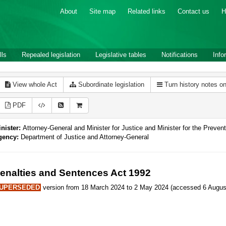
About
Site map
Related links
Contact us
H
lls
Repealed legislation
Legislative tables
Notifications
Info
View whole Act
Subordinate legislation
Turn history notes o
PDF
nister:
Attorney-General and Minister for Justice and Minister for the Preve
gency:
Department of Justice and Attorney-General
enalties and Sentences Act 1992
UPERSEDED
version from 18 March 2024 to 2 May 2024 (accessed 6 August