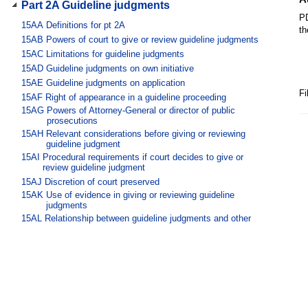
Part 2A Guideline judgments
PD
15AA
Definitions for pt 2A
th
15AB
Powers of court to give or review guideline judgments
15AC
Limitations for guideline judgments
15AD
Guideline judgments on own initiative
15AE
Guideline judgments on application
Fi
15AF
Right of appearance in a guideline proceeding
15AG
Powers of Attorney-General or director of public
prosecutions
15AH
Relevant considerations before giving or reviewing
guideline judgment
15AI
Procedural requirements if court decides to give or
review guideline judgment
15AJ
Discretion of court preserved
15AK
Use of evidence in giving or reviewing guideline
judgments
15AL
Relationship between guideline judgments and other
sentencing matters
Part 3 Releases, restitution and
compensation
Division 1 Orders to release certain
offenders