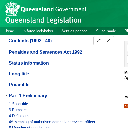
Site
Skip to main content
header
Site
Home
In force legislation
Acts as passed
SL as made
Bi
navigation
Contents (1992 - 48)
Penalties and Sentences Act 1992
Status information
Mi
Long title
A
Preamble
Part 1 Preliminary
P
1
Short title
S
3
Purposes
4
Definitions
4A
Meaning of authorised corrective services officer
5
Meaning of penalty unit