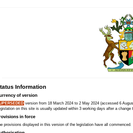
tatus Information
urrency of version
UPERSEDED
version from 18 March 2024 to 2 May 2024 (accessed 6 August
gislation on this site is usually updated within 3 working days after a change t
rovisions in force
e provisions displayed in this version of the legislation have all commenced.
uthorisation