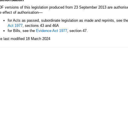
F versions of this legislation produced from 23 September 2013 are authori
—
e effect of authorisation
for Acts as passed, subordinate legislation as made and reprints, see th
Act 1977
, sections 43 and 46A
for Bills, see the
Evidence Act 1977
, section 47.
le last modified 18 March 2024