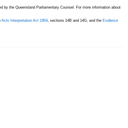
sed by the Queensland Parliamentary Counsel. For more information about
e
Acts Interpretation Act 1954
, sections 14B and 14G, and the
Evidence