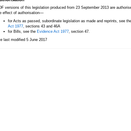
F versions of this legislation produced from 23 September 2013 are authori
—
e effect of authorisation
for Acts as passed, subordinate legislation as made and reprints, see th
Act 1977
, sections 43 and 46A
for Bills, see the
Evidence Act 1977
, section 47.
le last modified 5 June 2017