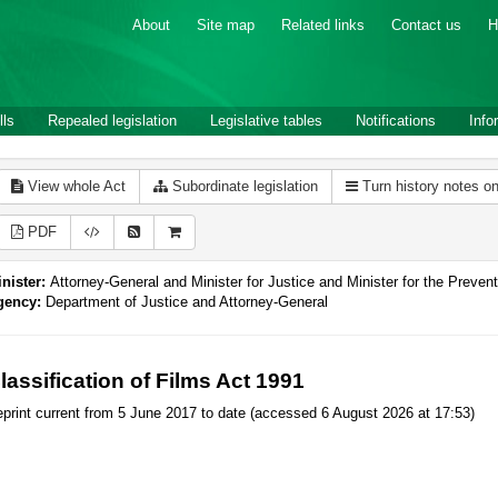
About
Site map
Related links
Contact us
H
lls
Repealed legislation
Legislative tables
Notifications
Info
View whole Act
Subordinate legislation
Turn history notes o
PDF
nister:
Attorney-General and Minister for Justice and Minister for the Preve
gency:
Department of Justice and Attorney-General
lassification of Films Act 1991
print current from 5 June 2017 to date (accessed 6 August 2026 at 17:53)