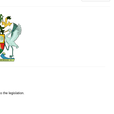
o the legislation.