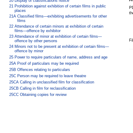
20
Display of classifications notice
21
Prohibition against exhibition of certain films in public
PD
places
th
21A
Classified films—exhibiting advertisements for other
films
22
Attendance of certain minors at exhibition of certain
films—offence by exhibitor
23
Attendance of minor at exhibition of certain films—
Fi
offence by other persons
24
Minors not to be present at exhibition of certain films—
offence by minor
25
Power to require particulars of name, address and age
25A
Proof of particulars may be required
25B
Offences relating to particulars
25C
Person may be required to leave theatre
25CA
Calling in unclassified film for classification
25CB
Calling in film for reclassification
25CC
Obtaining copies for review
25D
Power to require certain advertisements to be
submitted for approval
25E
Defence to prosecution under s 25D
Part 4 Advertising and supply of films
26
Prohibition against publishing certain advertisements