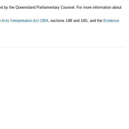
sed by the Queensland Parliamentary Counsel. For more information about
e
Acts Interpretation Act 1954
, sections 14B and 14G, and the
Evidence