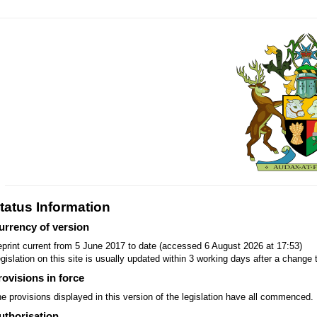
tatus Information
urrency of version
print current from 5 June 2017 to date (accessed 6 August 2026 at 17:53)
gislation on this site is usually updated within 3 working days after a change t
rovisions in force
e provisions displayed in this version of the legislation have all commenced.
uthorisation