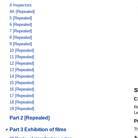
4
Inspectors
4A
[Repealed]
5
[Repealed]
6
[Repealed]
7
[Repealed]
8
[Repealed]
9
[Repealed]
10
[Repealed]
11
[Repealed]
12
[Repealed]
13
[Repealed]
14
[Repealed]
15
[Repealed]
16
[Repealed]
S
17
[Repealed]
C
18
[Repealed]
Re
19
[Repealed]
Le
Part 2 [Repealed]
P
Part 3 Exhibition of films
Th
A