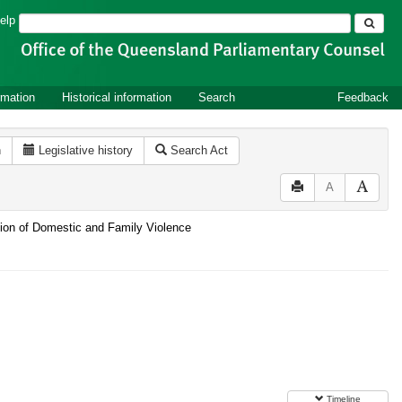
Search
elp
rmation
Historical information
Search
Feedback
n
Legislative history
Search Act
A
ntion of Domestic and Family Violence
Timeline