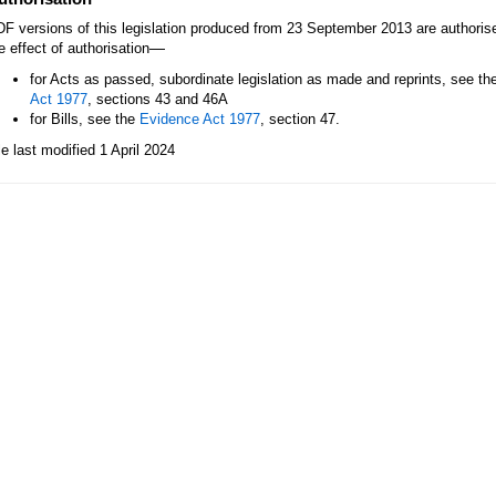
F versions of this legislation produced from 23 September 2013 are authori
—
e effect of authorisation
for Acts as passed, subordinate legislation as made and reprints, see th
Act 1977
, sections 43 and 46A
for Bills, see the
Evidence Act 1977
, section 47.
le last modified 1 April 2024