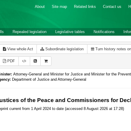
About
Site map
Related links
Contact us
H
lls
Repealed legislation
Legislative tables
Notifications
Info
View whole Act
Subordinate legislation
Turn history notes o
PDF
nister:
Attorney-General and Minister for Justice and Minister for the Preve
gency:
Department of Justice and Attorney-General
ustices of the Peace and Commissioners for Decl
print current from 1 April 2024 to date (accessed 8 August 2026 at 17:28)