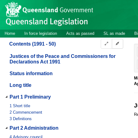
Site
Skip to main content
header
Site
Home
In force legislation
Acts as passed
SL as made
Bi
navigation
Contents (1991 - 50)
Justices of the Peace and Commissioners for
Declarations Act 1991
Status information
Mi
A
Long title
Part 1 Preliminary
J
1
Short title
2
Commencement
Re
3
Definitions
Part 2 Administration
4
Advisory council