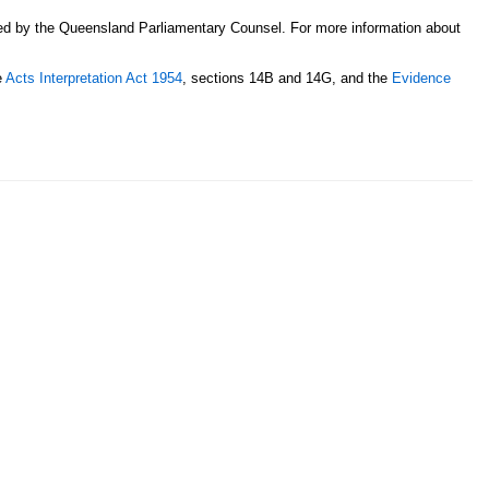
sed by the Queensland Parliamentary Counsel. For more information about
e
Acts Interpretation Act 1954
, sections 14B and 14G, and the
Evidence