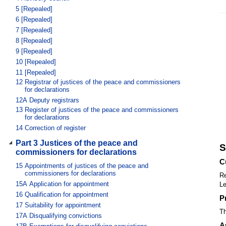
5
[Repealed]
6
[Repealed]
7
[Repealed]
8
[Repealed]
9
[Repealed]
10
[Repealed]
11
[Repealed]
12
Registrar of justices of the peace and commissioners
for declarations
12A
Deputy registrars
13
Register of justices of the peace and commissioners
for declarations
14
Correction of register
Part 3 Justices of the peace and
S
commissioners for declarations
C
15
Appointments of justices of the peace and
commissioners for declarations
Re
15A
Application for appointment
Le
16
Qualification for appointment
P
17
Suitability for appointment
Th
17A
Disqualifying convictions
A