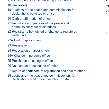
17B
Exemptions for disqualifying convictions
18
[Repealed]
PD
19
Justices of the peace and commissioners for
th
declarations by virtue of office
20
Oath or affirmation of office
21
Registration of justices of the peace and
commissioners for declarations
22
Registrar to be notified of change to registered
Fi
particulars
22A
End of appointment
23
Resignation
24
Revocation of appointment
24A
Change in person’s office
25
Prohibition on acting in office
26
Notification of cessation of office
27
Return of certificate of registration and seal of office
28
Justices of the peace and commissioners for
declarations hold office throughout State
29
Powers of justices of the peace and commissioners for
declarations
30
Act done beyond State
31
Proof of acts done in the performance of office
Part 3A Suspension and revocation of