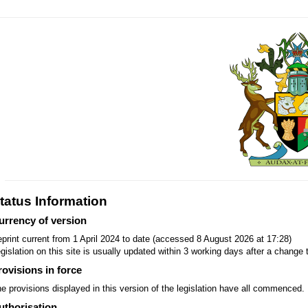
tatus Information
urrency of version
print current from 1 April 2024 to date (accessed 8 August 2026 at 17:28)
gislation on this site is usually updated within 3 working days after a change t
rovisions in force
e provisions displayed in this version of the legislation have all commenced.
uthorisation