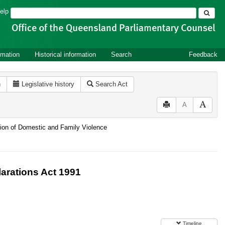
Search
elp
rmation
Historical information
Search
Feedback
n
Legislative history
Search Act
A
ntion of Domestic and Family Violence
arations Act 1991
Timeline