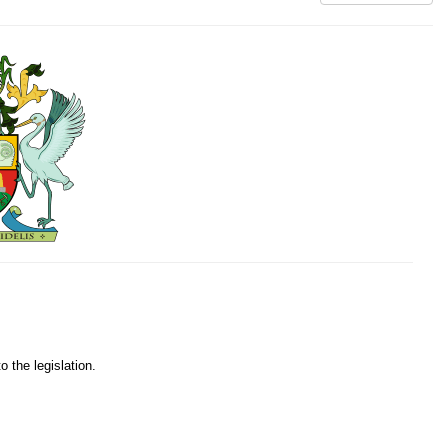
o the legislation.