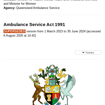
and Minister for Women
Agency:
Queensland Ambulance Service
Ambulance Service Act 1991
SUPERSEDED
version from 1 March 2023 to 30 June 2024 (accessed
6 August 2026 at 14:42)
Timeline