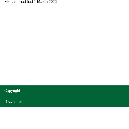
File last modified 1 March 2023
Site
Copyright
footer
Disclaimer
Privacy
Accessibility