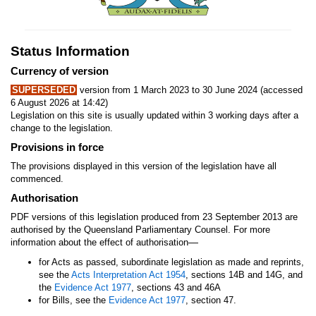
Status Information
Currency of version
SUPERSEDED
version from 1 March 2023 to 30 June 2024 (accessed
6 August 2026 at 14:42)
Legislation on this site is usually updated within 3 working days after a
change to the legislation.
Provisions in force
The provisions displayed in this version of the legislation have all
commenced.
Authorisation
PDF versions of this legislation produced from 23 September 2013 are
authorised by the Queensland Parliamentary Counsel. For more
—
information about the effect of authorisation
for Acts as passed, subordinate legislation as made and reprints,
see the
Acts Interpretation Act 1954
, sections 14B and 14G, and
the
Evidence Act 1977
, sections 43 and 46A
for Bills, see the
Evidence Act 1977
, section 47.