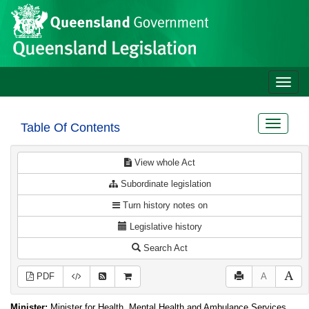
Site
Skip to main content
header
Toggle
naviga
Toggle
Table Of Contents
navigat
View whole Act
Subordinate legislation
Turn history notes on
Legislative history
Search Act
PDF
A
Minister:
Minister for Health, Mental Health and Ambulance Services