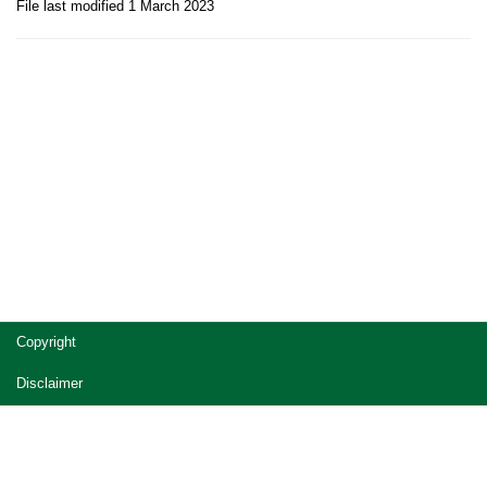
File last modified 1 March 2023
Site
Copyright
footer
Disclaimer
Privacy
Accessibility