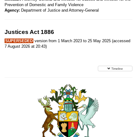
Prevention of Domestic and Family Violence
Agency:
Department of Justice and Attorney-General
Justices Act 1886
SUPERSEDED
version from 1 March 2023 to 25 May 2025 (accessed
7 August 2026 at 20:43)
Timeline