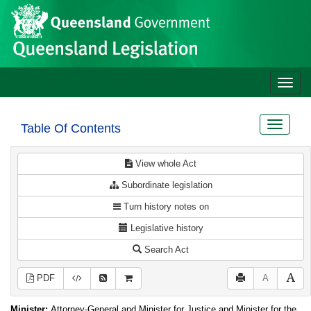
Site
Skip to main content
header
Toggle
naviga
Toggle
Table Of Contents
navigat
View whole Act
Subordinate legislation
Turn history notes on
Legislative history
Search Act
PDF
A
Minister:
Attorney-General and Minister for Justice and Minister for the