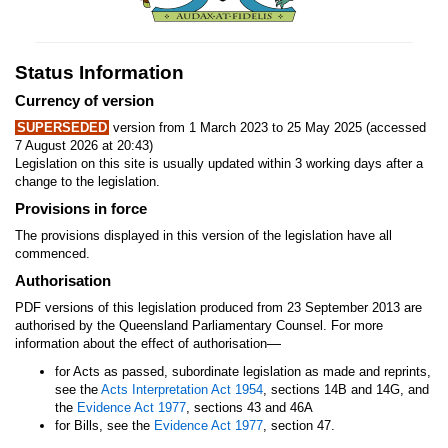
Status Information
Currency of version
SUPERSEDED
version from 1 March 2023 to 25 May 2025 (accessed
7 August 2026 at 20:43)
Legislation on this site is usually updated within 3 working days after a
change to the legislation.
Provisions in force
The provisions displayed in this version of the legislation have all
commenced.
Authorisation
PDF versions of this legislation produced from 23 September 2013 are
authorised by the Queensland Parliamentary Counsel. For more
—
information about the effect of authorisation
for Acts as passed, subordinate legislation as made and reprints,
see the
Acts Interpretation Act 1954
, sections 14B and 14G, and
the
Evidence Act 1977
, sections 43 and 46A
for Bills, see the
Evidence Act 1977
, section 47.