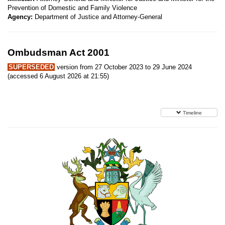
Prevention of Domestic and Family Violence
Agency:
Department of Justice and Attorney-General
Ombudsman Act 2001
SUPERSEDED
version from 27 October 2023 to 29 June 2024
(accessed 6 August 2026 at 21:55)
Timeline