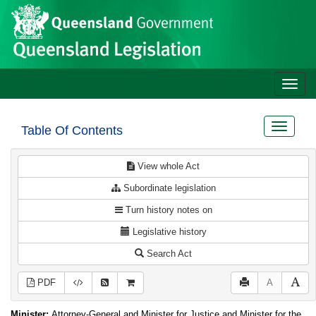
Site
Skip to main content
header
Toggle
naviga
Toggle
Table Of Contents
navigat
View whole Act
Subordinate legislation
Turn history notes on
Legislative history
Search Act
PDF
A
Minister:
Attorney-General and Minister for Justice and Minister for the