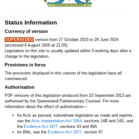
Status Information
Currency of version
SUPERSEDED
version from 27 October 2023 to 29 June 2024
(accessed 6 August 2026 at 21:55)
Legislation on this site is usually updated within 3 working days after a
change to the legislation.
Provisions in force
The provisions displayed in this version of the legislation have all
commenced.
Authorisation
PDF versions of this legislation produced from 23 September 2013 are
authorised by the Queensland Parliamentary Counsel. For more
—
information about the effect of authorisation
for Acts as passed, subordinate legislation as made and reprints,
see the
Acts Interpretation Act 1954
, sections 14B and 14G, and
the
Evidence Act 1977
, sections 43 and 46A
for Bills, see the
Evidence Act 1977
, section 47.