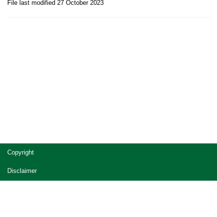
File last modified 27 October 2023
Site
Copyright
footer
Disclaimer
Privacy
Accessibility