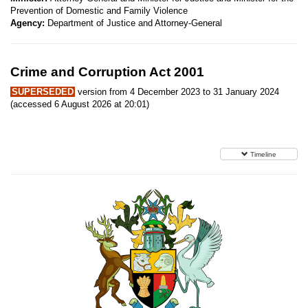
Prevention of Domestic and Family Violence
Agency:
Department of Justice and Attorney-General
Crime and Corruption Act 2001
SUPERSEDED
version from 4 December 2023 to 31 January 2024
(accessed 6 August 2026 at 20:01)
Timeline