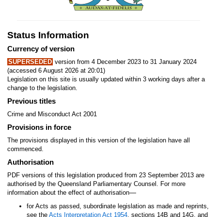
Status Information
Currency of version
SUPERSEDED
version from 4 December 2023 to 31 January 2024
(accessed 6 August 2026 at 20:01)
Legislation on this site is usually updated within 3 working days after a
change to the legislation.
Previous titles
Crime and Misconduct Act 2001
Provisions in force
The provisions displayed in this version of the legislation have all
commenced.
Authorisation
PDF versions of this legislation produced from 23 September 2013 are
authorised by the Queensland Parliamentary Counsel. For more
—
information about the effect of authorisation
for Acts as passed, subordinate legislation as made and reprints,
see the
Acts Interpretation Act 1954
, sections 14B and 14G, and