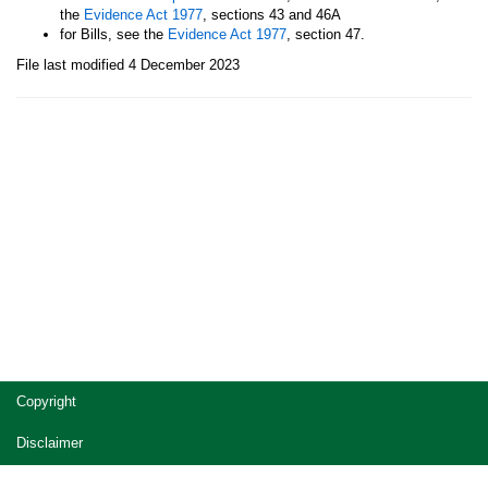
the
Evidence Act 1977
, sections 43 and 46A
for Bills, see the
Evidence Act 1977
, section 47.
File last modified 4 December 2023
Site
Copyright
footer
Disclaimer
Privacy