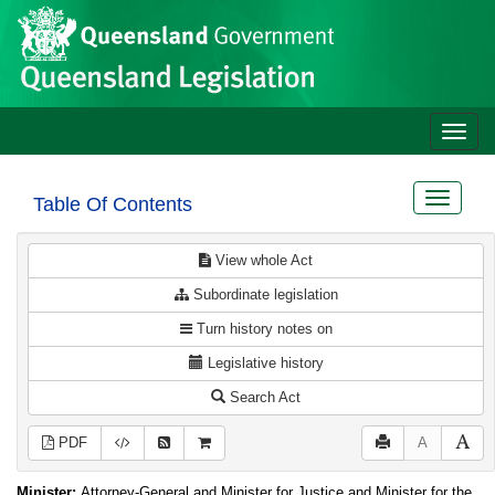
Site
Skip to main content
header
Toggle
naviga
Toggle
Table Of Contents
navigat
View whole Act
Subordinate legislation
Turn history notes on
Legislative history
Search Act
PDF
A
Minister:
Attorney-General and Minister for Justice and Minister for the