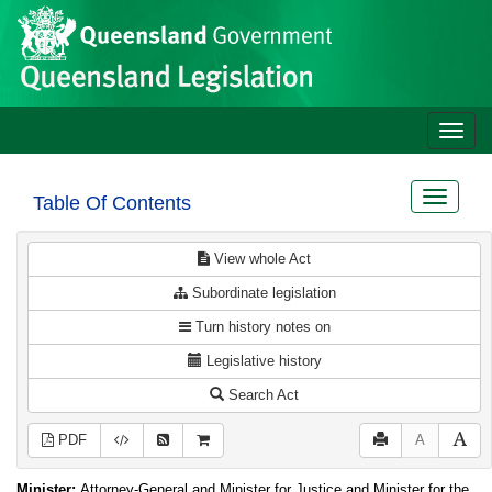
Site
Skip to main content
header
Toggle
naviga
Toggle
Table Of Contents
navigat
View whole Act
Subordinate legislation
Turn history notes on
Legislative history
Search Act
PDF
A
Minister:
Attorney-General and Minister for Justice and Minister for the