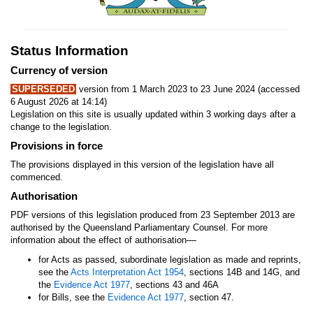
Status Information
Currency of version
SUPERSEDED
version from 1 March 2023 to 23 June 2024 (accessed
6 August 2026 at 14:14)
Legislation on this site is usually updated within 3 working days after a
change to the legislation.
Provisions in force
The provisions displayed in this version of the legislation have all
commenced.
Authorisation
PDF versions of this legislation produced from 23 September 2013 are
authorised by the Queensland Parliamentary Counsel. For more
—
information about the effect of authorisation
for Acts as passed, subordinate legislation as made and reprints,
see the
Acts Interpretation Act 1954
, sections 14B and 14G, and
the
Evidence Act 1977
, sections 43 and 46A
for Bills, see the
Evidence Act 1977
, section 47.