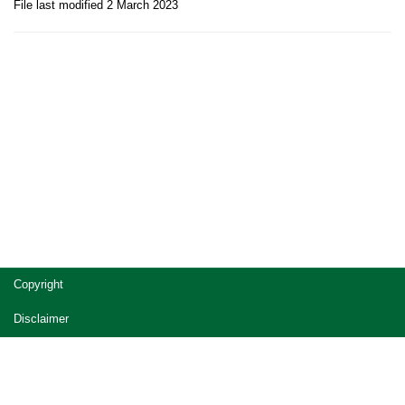
File last modified 2 March 2023
Site
Copyright
footer
Disclaimer
Privacy
Accessibility