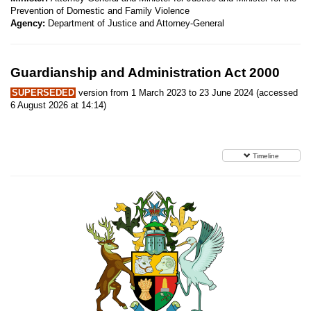
Prevention of Domestic and Family Violence
Agency:
Department of Justice and Attorney-General
Guardianship and Administration Act 2000
SUPERSEDED
version from 1 March 2023 to 23 June 2024 (accessed
6 August 2026 at 14:14)
Timeline