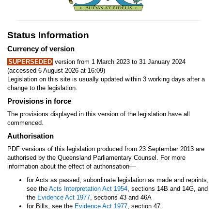
Status Information
Currency of version
SUPERSEDED
version from 1 March 2023 to 31 January 2024
(accessed 6 August 2026 at 16:09)
Legislation on this site is usually updated within 3 working days after a
change to the legislation.
Provisions in force
The provisions displayed in this version of the legislation have all
commenced.
Authorisation
PDF versions of this legislation produced from 23 September 2013 are
authorised by the Queensland Parliamentary Counsel. For more
—
information about the effect of authorisation
for Acts as passed, subordinate legislation as made and reprints,
see the
Acts Interpretation Act 1954
, sections 14B and 14G, and
the
Evidence Act 1977
, sections 43 and 46A
for Bills, see the
Evidence Act 1977
, section 47.