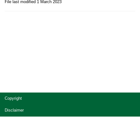
File last modified 1 March 2023
Site
Copyright
footer
Disclaimer
Privacy
Accessibility