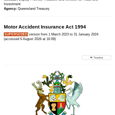
Investment
Agency:
Queensland Treasury
Motor Accident Insurance Act 1994
SUPERSEDED
version from 1 March 2023 to 31 January 2024
(accessed 6 August 2026 at 16:09)
Timeline