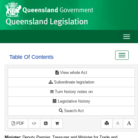
Site
Skip to main content
header
Toggle
naviga
Toggle
Table Of Contents
navigat
View whole Act
Subordinate legislation
Turn history notes on
Legislative history
Search Act
PDF
A
Minister:
Deputy Premier, Treasurer and Minister for Trade and