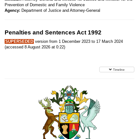
Prevention of Domestic and Family Violence
Agency:
Department of Justice and Attorney-General
Penalties and Sentences Act 1992
SUPERSEDED
version from 1 December 2023 to 17 March 2024
(accessed 8 August 2026 at 0:22)
Timeline