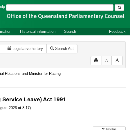
Search
elp
rmation
Historical information
Search
Feedback
n
Legislative history
Search Act
A
ial Relations and Minister for Racing
g Service Leave) Act 1991
gust 2026 at 8:17)
Timeline