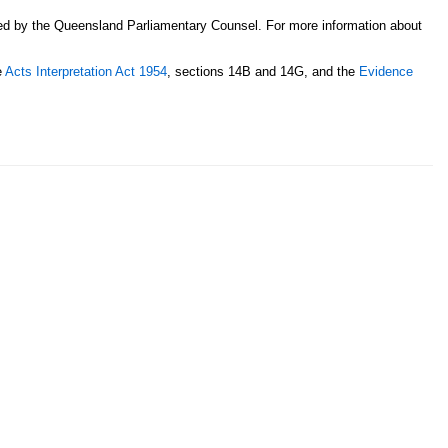
sed by the Queensland Parliamentary Counsel. For more information about
e
Acts Interpretation Act 1954
, sections 14B and 14G, and the
Evidence