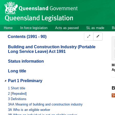
Site
Skip to main content
header
Site
Home
In force legislation
Acts as passed
SL as made
Bi
navigation
Contents (1991 - 90)
Building and Construction Industry (Portable
Long Service Leave) Act 1991
Status information
Mi
A
Long title
Part 1 Preliminary
B
1
Short title
2
[Repealed]
S
3
Definitions
3AA
Meaning of building and construction industry
3A
Who is an eligible worker