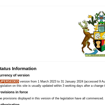
tatus Information
urrency of version
UPERSEDED
version from 1 March 2023 to 31 January 2024 (accessed 9 Au
gislation on this site is usually updated within 3 working days after a change t
rovisions in force
e provisions displayed in this version of the legislation have all commenced.
uthorisation