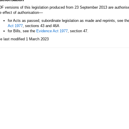
F versions of this legislation produced from 23 September 2013 are authori
—
e effect of authorisation
for Acts as passed, subordinate legislation as made and reprints, see th
Act 1977
, sections 43 and 46A
for Bills, see the
Evidence Act 1977
, section 47.
le last modified 1 March 2023