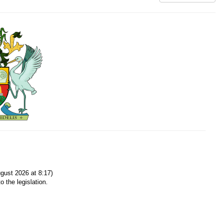
gust 2026 at 8:17)
o the legislation.