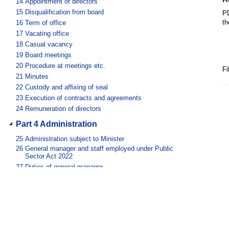
14
Appointment of directors
15
Disqualification from board
PD
th
16
Term of office
17
Vacating office
18
Casual vacancy
19
Board meetings
20
Procedure at meetings etc.
Fi
21
Minutes
22
Custody and affixing of seal
23
Execution of contracts and agreements
24
Remuneration of directors
Part 4 Administration
25
Administration subject to Minister
26
General manager and staff employed under Public
Sector Act 2022
27
Duties of general manager
28
Things done by general manager
29
General manager’s power of delegation
30
Judicial notice of signatures
31
Use of services of public service employees
Part 5 Financial provisions