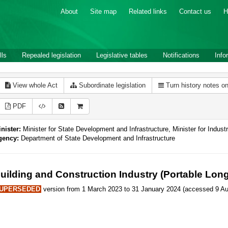
About
Site map
Related links
Contact us
H
lls
Repealed legislation
Legislative tables
Notifications
Info
View whole Act
Subordinate legislation
Turn history notes o
PDF
nister:
Minister for State Development and Infrastructure, Minister for Industr
gency:
Department of State Development and Infrastructure
uilding and Construction Industry (Portable Lon
UPERSEDED
version from 1 March 2023 to 31 January 2024 (accessed 9 Au