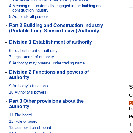
3B
When an individual is not an eligible worker
4
Meaning of substantially engaged in the building and
construction industry
5
Act binds all persons
Part 2 Building and Construction Industry
(Portable Long Service Leave) Authority
Division 1 Establishment of authority
6
Establishment of authority
7
Legal status of authority
8
Authority may operate under trading name
Division 2 Functions and powers of
authority
9
Authority’s functions
S
10
Authority’s powers
C
Part 3 Other provisions about the
S
authority
Le
11
The board
P
12
Role of board
Th
13
Composition of board
A