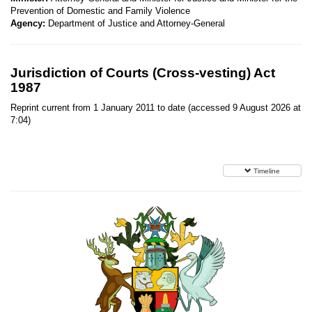
Prevention of Domestic and Family Violence
Agency:
Department of Justice and Attorney-General
Jurisdiction of Courts (Cross-vesting) Act
1987
Reprint current from 1 January 2011 to date (accessed 9 August 2026 at
7:04)
Timeline