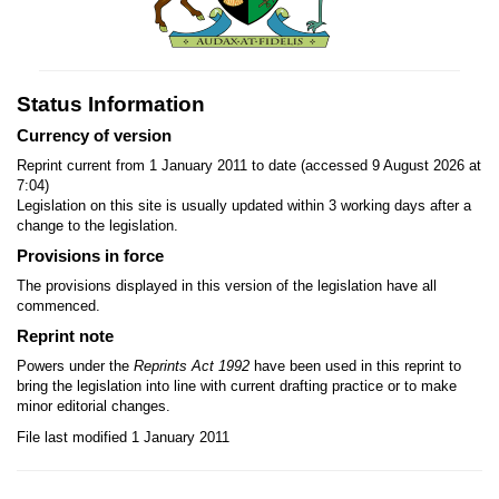
Status Information
Currency of version
Reprint current from 1 January 2011 to date (accessed 9 August 2026 at
7:04)
Legislation on this site is usually updated within 3 working days after a
change to the legislation.
Provisions in force
The provisions displayed in this version of the legislation have all
commenced.
Reprint note
Powers under the
Reprints Act 1992
have been used in this reprint to
bring the legislation into line with current drafting practice or to make
minor editorial changes.
File last modified 1 January 2011