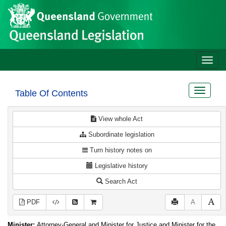
Site
Skip to main content
header
Toggle
naviga
Toggle
Table Of Contents
navigat
View whole Act
Subordinate legislation
Turn history notes on
Legislative history
Search Act
PDF
A
Minister:
Attorney-General and Minister for Justice and Minister for the