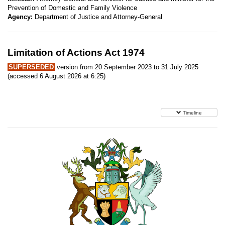
Prevention of Domestic and Family Violence
Agency:
Department of Justice and Attorney-General
Limitation of Actions Act 1974
SUPERSEDED
version from 20 September 2023 to 31 July 2025
(accessed 6 August 2026 at 6:25)
Timeline