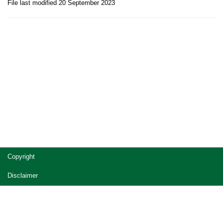
File last modified 20 September 2023
Site
Copyright
footer
Disclaimer
Privacy
Accessibility