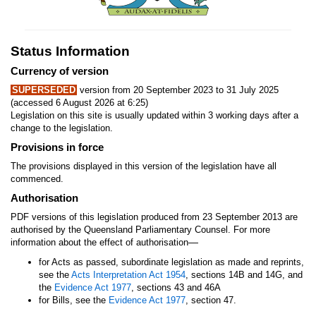
Status Information
Currency of version
SUPERSEDED
version from 20 September 2023 to 31 July 2025
(accessed 6 August 2026 at 6:25)
Legislation on this site is usually updated within 3 working days after a
change to the legislation.
Provisions in force
The provisions displayed in this version of the legislation have all
commenced.
Authorisation
PDF versions of this legislation produced from 23 September 2013 are
authorised by the Queensland Parliamentary Counsel. For more
—
information about the effect of authorisation
for Acts as passed, subordinate legislation as made and reprints,
see the
Acts Interpretation Act 1954
, sections 14B and 14G, and
the
Evidence Act 1977
, sections 43 and 46A
for Bills, see the
Evidence Act 1977
, section 47.