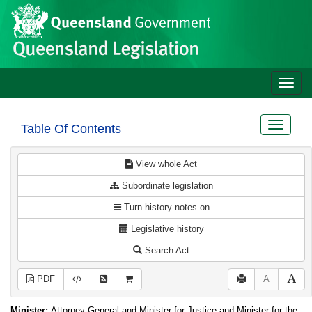
Site
Skip to main content
header
Toggle
naviga
Toggle
Table Of Contents
navigat
View whole Act
Subordinate legislation
Turn history notes on
Legislative history
Search Act
PDF
A
Minister:
Attorney-General and Minister for Justice and Minister for the