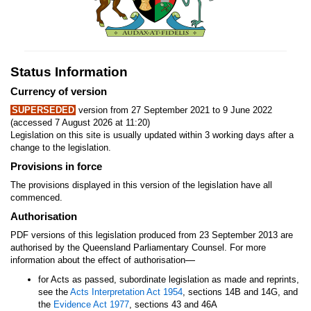
Status Information
Currency of version
SUPERSEDED
version from 27 September 2021 to 9 June 2022
(accessed 7 August 2026 at 11:20)
Legislation on this site is usually updated within 3 working days after a
change to the legislation.
Provisions in force
The provisions displayed in this version of the legislation have all
commenced.
Authorisation
PDF versions of this legislation produced from 23 September 2013 are
authorised by the Queensland Parliamentary Counsel. For more
—
information about the effect of authorisation
for Acts as passed, subordinate legislation as made and reprints,
see the
Acts Interpretation Act 1954
, sections 14B and 14G, and
the
Evidence Act 1977
, sections 43 and 46A