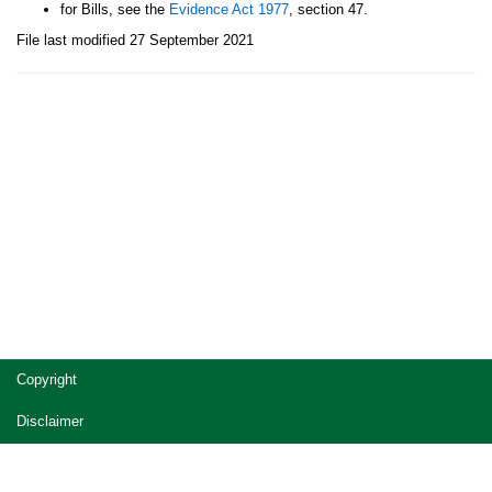
for Bills, see the
Evidence Act 1977
, section 47.
File last modified 27 September 2021
Site
Copyright
footer
Disclaimer
Privacy