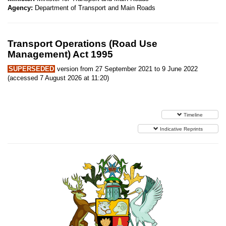
Agency:
Department of Transport and Main Roads
Transport Operations (Road Use
Management) Act 1995
SUPERSEDED
version from 27 September 2021 to 9 June 2022
(accessed 7 August 2026 at 11:20)
Timeline
Indicative Reprints