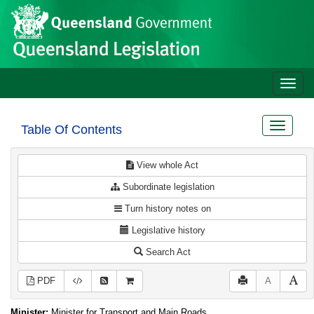
Site
Skip to main content
header
Toggle
naviga
Toggle
Table Of Contents
navigat
View whole Act
Subordinate legislation
Turn history notes on
Legislative history
Search Act
PDF
A
Minister:
Minister for Transport and Main Roads