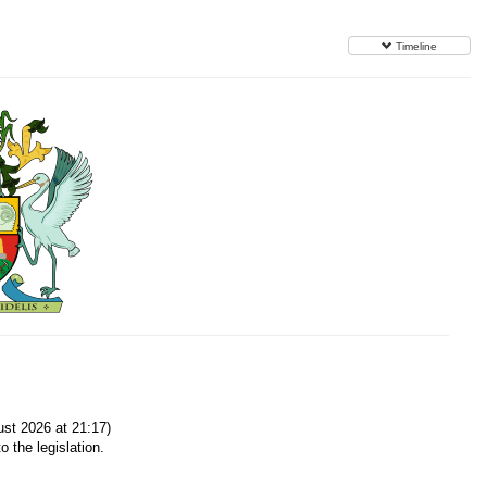
Timeline
st 2026 at 21:17)
o the legislation.