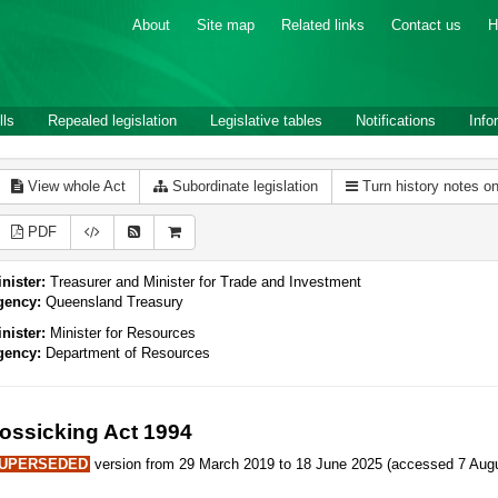
About
Site map
Related links
Contact us
H
lls
Repealed legislation
Legislative tables
Notifications
Info
View whole Act
Subordinate legislation
Turn history notes o
PDF
nister:
Treasurer and Minister for Trade and Investment
gency:
Queensland Treasury
nister:
Minister for Resources
gency:
Department of Resources
ossicking Act 1994
UPERSEDED
version from 29 March 2019 to 18 June 2025 (accessed 7 Augu