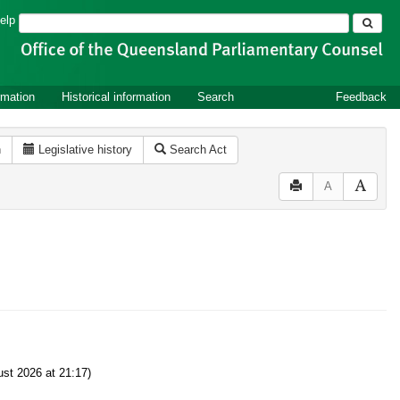
Search
elp
rmation
Historical information
Search
Feedback
n
Legislative history
Search Act
A
st 2026 at 21:17)