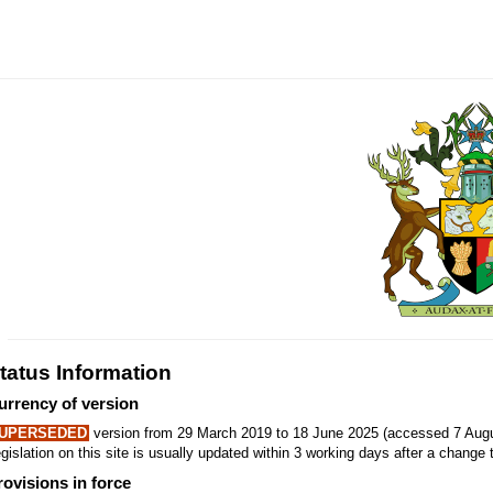
tatus Information
urrency of version
UPERSEDED
version from 29 March 2019 to 18 June 2025 (accessed 7 Augu
gislation on this site is usually updated within 3 working days after a change t
rovisions in force