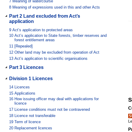
7
Meaning of watercourse
8
Meaning of expressions used in this and other Acts
Part 2 Land excluded from Act’s
application
9
Act’s application to protected areas
10
Act’s application to State forests, timber reserves and
forest entitlement areas
11
[Repealed]
12
Other land may be excluded from operation of Act
13
Act’s application to scientific organisations
Part 3 Licences
Division 1 Licences
14
Licences
15
Applications
16
How issuing officer may deal with applications for
S
licence
C
17
License conditions must not be contravened
18
Licence not transferable
S
Le
19
Term of licence
20
Replacement licences
P