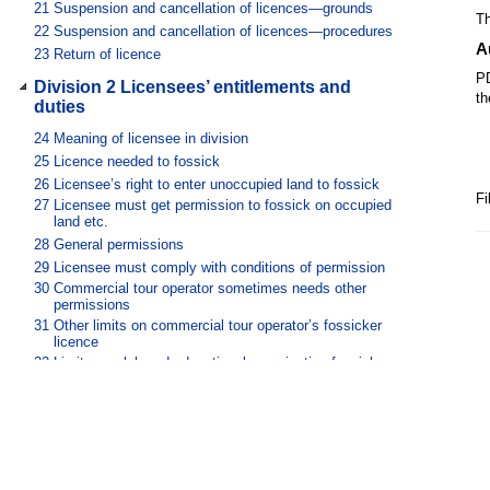
21
Suspension and cancellation of licences—grounds
Th
22
Suspension and cancellation of licences—procedures
A
23
Return of licence
PD
Division 2 Licensees’ entitlements and
th
duties
24
Meaning of licensee in division
25
Licence needed to fossick
26
Licensee’s right to enter unoccupied land to fossick
Fi
27
Licensee must get permission to fossick on occupied
land etc.
28
General permissions
29
Licensee must comply with conditions of permission
30
Commercial tour operator sometimes needs other
permissions
31
Other limits on commercial tour operator’s fossicker
licence
32
Limits on club and educational organisation fossickers
licence
33
Records of land mentioned in general permission to be
kept
Division 3 General
34
When fossicking materials become licensee’s property