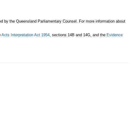
sed by the Queensland Parliamentary Counsel. For more information about
e
Acts Interpretation Act 1954
, sections 14B and 14G, and the
Evidence