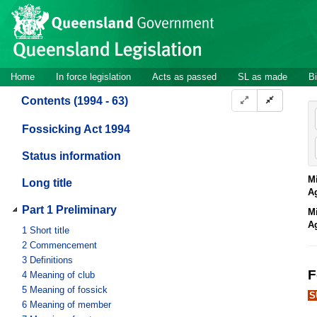
Site
Skip to main content
header
Site
Home
In force legislation
Acts as passed
SL as made
Bi
navigation
Contents (1994 - 63)
Fossicking Act 1994
Status information
Mi
Long title
A
Part 1 Preliminary
Mi
A
1
Short title
2
Commencement
3
Definitions
F
4
Meaning of club
5
Meaning of fossick
S
6
Meaning of member