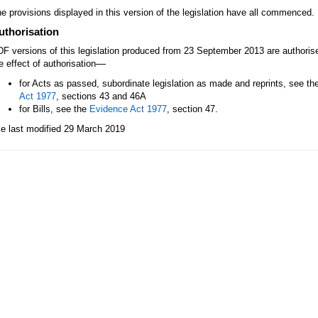
e provisions displayed in this version of the legislation have all commenced.
uthorisation
F versions of this legislation produced from 23 September 2013 are authori
—
e effect of authorisation
for Acts as passed, subordinate legislation as made and reprints, see th
Act 1977
, sections 43 and 46A
for Bills, see the
Evidence Act 1977
, section 47.
le last modified 29 March 2019