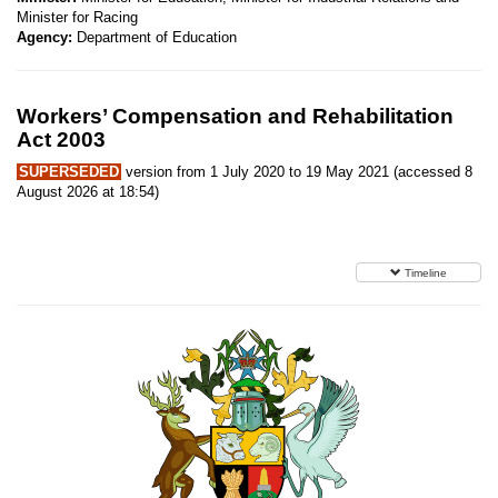
Minister for Racing
Agency:
Department of Education
Workers’ Compensation and Rehabilitation
Act 2003
SUPERSEDED
version from 1 July 2020 to 19 May 2021 (accessed 8
August 2026 at 18:54)
Timeline