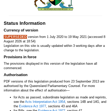
Status Information
Currency of version
SUPERSEDED
version from 1 July 2020 to 19 May 2021 (accessed 8
August 2026 at 18:54)
Legislation on this site is usually updated within 3 working days after a
change to the legislation.
Provisions in force
The provisions displayed in this version of the legislation have all
commenced.
Authorisation
PDF versions of this legislation produced from 23 September 2013 are
authorised by the Queensland Parliamentary Counsel. For more
—
information about the effect of authorisation
for Acts as passed, subordinate legislation as made and reprints,
see the
Acts Interpretation Act 1954
, sections 14B and 14G, and
the
Evidence Act 1977
, sections 43 and 46A
for Bills, see the
Evidence Act 1977
, section 47.