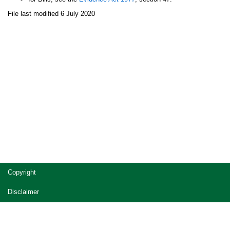
File last modified 6 July 2020
Site
Copyright
footer
Disclaimer
Privacy