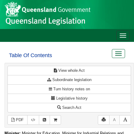
Site
Skip to main content
header
Toggle
naviga
Toggle
Table Of Contents
navigat
View whole Act
Subordinate legislation
Turn history notes on
Legislative history
Search Act
PDF
A
Minister:
Minister for Education, Minister for Industrial Relations and