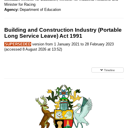
Minister for Racing
Agency:
Department of Education
Building and Construction Industry (Portable
Long Service Leave) Act 1991
SUPERSEDED
version from 1 January 2021 to 28 February 2023
(accessed 8 August 2026 at 13:52)
Timeline