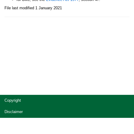
File last modified 1 January 2021
Site
Copyright
footer
Disclaimer
Privacy