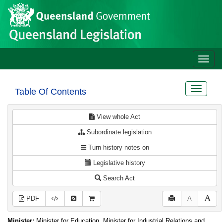
Site
Skip to main content
header
Toggle
naviga
Toggle
Table Of Contents
navigat
View whole Act
Subordinate legislation
Turn history notes on
Legislative history
Search Act
PDF
A
Minister:
Minister for Education, Minister for Industrial Relations and