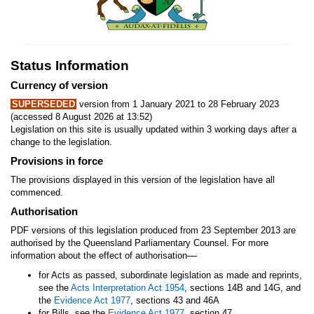
Status Information
Currency of version
SUPERSEDED
version from 1 January 2021 to 28 February 2023
(accessed 8 August 2026 at 13:52)
Legislation on this site is usually updated within 3 working days after a
change to the legislation.
Provisions in force
The provisions displayed in this version of the legislation have all
commenced.
Authorisation
PDF versions of this legislation produced from 23 September 2013 are
authorised by the Queensland Parliamentary Counsel. For more
—
information about the effect of authorisation
for Acts as passed, subordinate legislation as made and reprints,
see the
Acts Interpretation Act 1954
, sections 14B and 14G, and
the
Evidence Act 1977
, sections 43 and 46A
for Bills, see the
Evidence Act 1977
, section 47.