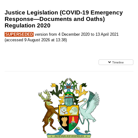
Justice Legislation (COVID-19 Emergency
Response—Documents and Oaths)
Regulation 2020
SUPERSEDED
version from 4 December 2020 to 13 April 2021
(accessed 9 August 2026 at 13:38)
Timeline