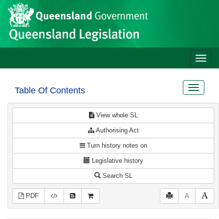
Site
Skip to main content
header
Toggle
naviga
Toggle
Table Of Contents
navigat
View whole SL
Authorising Act
Turn history notes on
Legislative history
Search SL
PDF
A