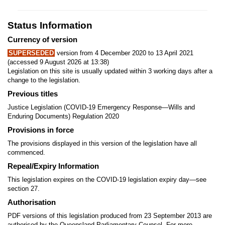
Status Information
Currency of version
SUPERSEDED
version from 4 December 2020 to 13 April 2021
(accessed 9 August 2026 at 13:38)
Legislation on this site is usually updated within 3 working days after a
change to the legislation.
Previous titles
Justice Legislation (COVID-19 Emergency Response—Wills and
Enduring Documents) Regulation 2020
Provisions in force
The provisions displayed in this version of the legislation have all
commenced.
Repeal/Expiry Information
This legislation expires on the COVID-19 legislation expiry day—see
section 27.
Authorisation
PDF versions of this legislation produced from 23 September 2013 are
authorised by the Queensland Parliamentary Counsel. For more