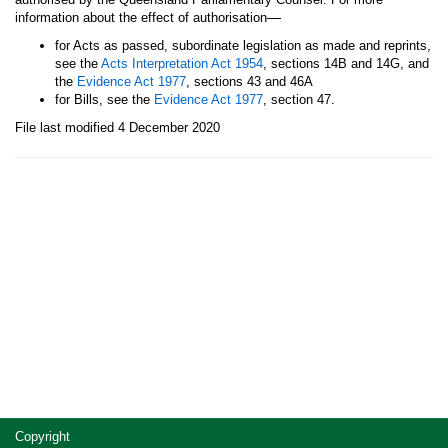
—
information about the effect of authorisation
for Acts as passed, subordinate legislation as made and reprints,
see the
Acts Interpretation Act 1954
, sections 14B and 14G, and
the
Evidence Act 1977
, sections 43 and 46A
for Bills, see the
Evidence Act 1977
, section 47.
File last modified 4 December 2020
Site
Copyright