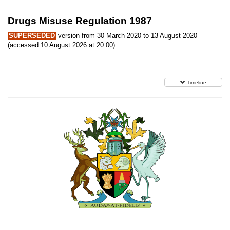
Drugs Misuse Regulation 1987
SUPERSEDED
version from 30 March 2020 to 13 August 2020
(accessed 10 August 2026 at 20:00)
Timeline