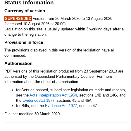
Status Information
Currency of version
SUPERSEDED
version from 30 March 2020 to 13 August 2020
(accessed 10 August 2026 at 20:00)
Legislation on this site is usually updated within 3 working days after a
change to the legislation.
Provisions in force
The provisions displayed in this version of the legislation have all
commenced.
Authorisation
PDF versions of this legislation produced from 23 September 2013 are
authorised by the Queensland Parliamentary Counsel. For more
—
information about the effect of authorisation
for Acts as passed, subordinate legislation as made and reprints,
see the
Acts Interpretation Act 1954
, sections 14B and 14G, and
the
Evidence Act 1977
, sections 43 and 46A
for Bills, see the
Evidence Act 1977
, section 47.
File last modified 30 March 2020