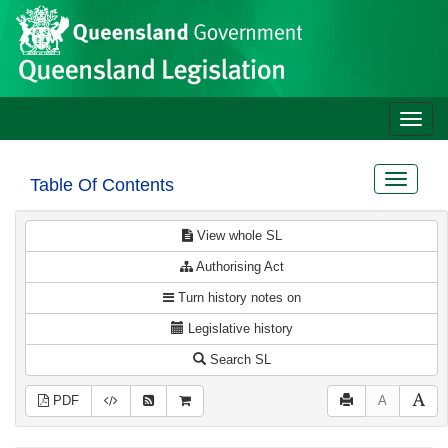
Site
Skip to main content
header
Toggle
naviga
Toggle
Table Of Contents
navigat
View whole SL
Authorising Act
Turn history notes on
Legislative history
Search SL
PDF
A