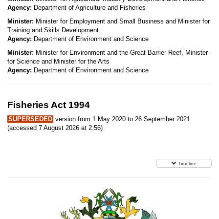
Agency:
Department of Agriculture and Fisheries
Minister:
Minister for Employment and Small Business and Minister for
Training and Skills Development
Agency:
Department of Environment and Science
Minister:
Minister for Environment and the Great Barrier Reef, Minister
for Science and Minister for the Arts
Agency:
Department of Environment and Science
Fisheries Act 1994
SUPERSEDED
version from 1 May 2020 to 26 September 2021
(accessed 7 August 2026 at 2:56)
Timeline