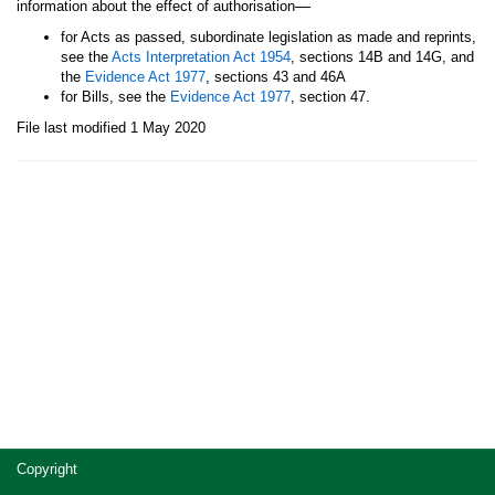
—
information about the effect of authorisation
for Acts as passed, subordinate legislation as made and reprints,
see the
Acts Interpretation Act 1954
, sections 14B and 14G, and
the
Evidence Act 1977
, sections 43 and 46A
for Bills, see the
Evidence Act 1977
, section 47.
File last modified 1 May 2020
Site
Copyright
footer