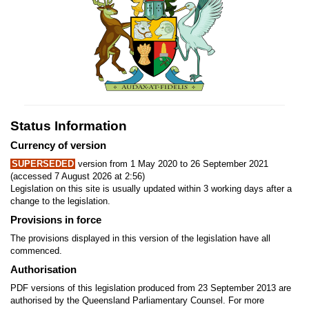
Status Information
Currency of version
SUPERSEDED
version from 1 May 2020 to 26 September 2021
(accessed 7 August 2026 at 2:56)
Legislation on this site is usually updated within 3 working days after a
change to the legislation.
Provisions in force
The provisions displayed in this version of the legislation have all
commenced.
Authorisation
PDF versions of this legislation produced from 23 September 2013 are
authorised by the Queensland Parliamentary Counsel. For more