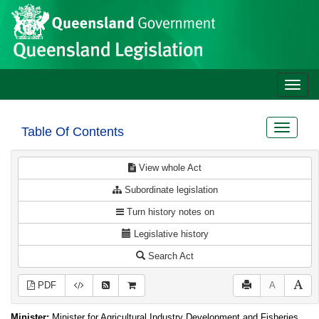
Site
Skip to main content
header
Toggle
naviga
Toggle
Table Of Contents
navigat
View whole Act
Subordinate legislation
Turn history notes on
Legislative history
Search Act
PDF
A
Minister:
Minister for Agricultural Industry Development and Fisheries