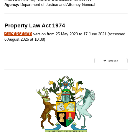
Agency:
Department of Justice and Attorney-General
Property Law Act 1974
SUPERSEDED
version from 25 May 2020 to 17 June 2021 (accessed
6 August 2026 at 10:38)
Timeline