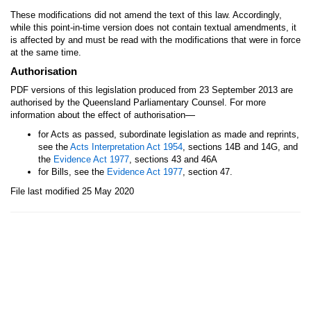
These modifications did not amend the text of this law. Accordingly,
while this point-in-time version does not contain textual amendments, it
is affected by and must be read with the modifications that were in force
at the same time.
Authorisation
PDF versions of this legislation produced from 23 September 2013 are
authorised by the Queensland Parliamentary Counsel. For more
—
information about the effect of authorisation
for Acts as passed, subordinate legislation as made and reprints,
see the
Acts Interpretation Act 1954
, sections 14B and 14G, and
the
Evidence Act 1977
, sections 43 and 46A
for Bills, see the
Evidence Act 1977
, section 47.
File last modified 25 May 2020