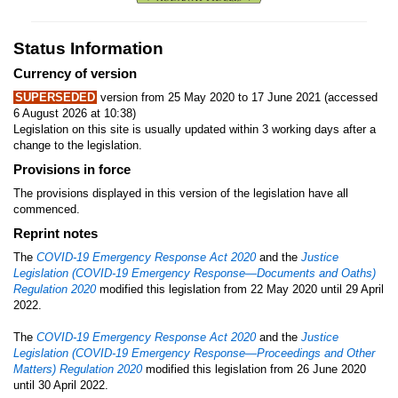
Status Information
Currency of version
SUPERSEDED
version from 25 May 2020 to 17 June 2021 (accessed
6 August 2026 at 10:38)
Legislation on this site is usually updated within 3 working days after a
change to the legislation.
Provisions in force
The provisions displayed in this version of the legislation have all
commenced.
Reprint notes
The
COVID-19 Emergency Response Act 2020
and the
Justice
Legislation (COVID-19 Emergency Response—Documents and Oaths)
Regulation 2020
modified this legislation from 22 May 2020 until 29 April
2022.
The
COVID-19 Emergency Response Act 2020
and the
Justice
Legislation (COVID-19 Emergency Response—Proceedings and Other
Matters) Regulation 2020
modified this legislation from 26 June 2020
until 30 April 2022.