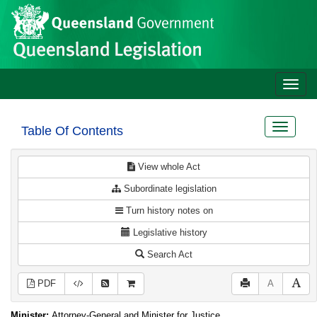
Site
Skip to main content
header
Toggle
naviga
Toggle
Table Of Contents
navigat
View whole Act
Subordinate legislation
Turn history notes on
Legislative history
Search Act
PDF
A
Minister:
Attorney-General and Minister for Justice